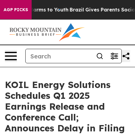
 to Abate Harms to Youth
Brazil Gives Parents Social M
AGP PICKS
KOIL Energy Solutions
Schedules Q1 2025
Earnings Release and
Conference Call;
Announces Delay in Filing