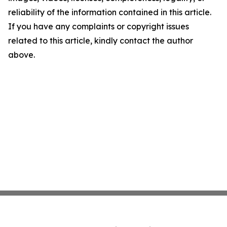
reliability of the information contained in this article.
If you have any complaints or copyright issues
related to this article, kindly contact the author
above.