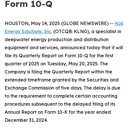
Form 10-Q
HOUSTON, May 14, 2025 (GLOBE NEWSWIRE) --
Koil
Energy Solutions, Inc.
(OTCQB: KLNG), a specialist in
deepwater energy production and distribution
equipment and services, announced today that it will
file its Quarterly Report on Form 10-Q for the first
quarter of 2025 on Tuesday, May 20, 2025. The
Company is filing the Quarterly Report within the
extended timeframe granted by the Securities and
Exchange Commission of five days. The delay is due
to the requirement to complete certain accounting
procedures subsequent to the delayed filing of its
Annual Report on Form 10-K for the year ended
December 31, 2024.