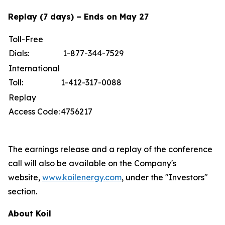
Replay (7 days) – Ends on May 27
Toll-Free
Dials:
1-877-344-7529
International
Toll:
1-412-317-0088
Replay
Access Code:
4756217
The earnings release and a replay of the conference
call will also be available on the Company's
website,
www.koilenergy.com
, under the "Investors"
section.
About Koil