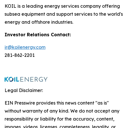
KOIL is a leading energy services company offering
subsea equipment and support services to the world's
energy and offshore industries.
Investor Relations Contact:
ir@koilenergy.com
281-862-2201
Legal Disclaimer:
EIN Presswire provides this news content "as is"
without warranty of any kind. We do not accept any
responsibility or liability for the accuracy, content,
images, videos, licenses, completeness, legality, or