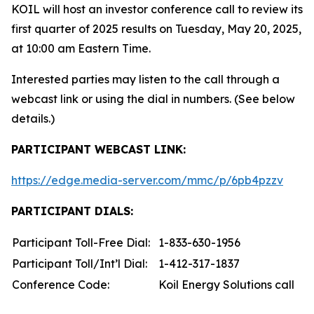
KOIL will host an investor conference call to review its
first quarter of 2025 results on Tuesday, May 20, 2025,
at 10:00 am Eastern Time.
Interested parties may listen to the call through a
webcast link or using the dial in numbers. (See below
details.)
PARTICIPANT WEBCAST LINK:
https://edge.media-server.com/mmc/p/6pb4pzzv
PARTICIPANT DIALS:
Participant Toll-Free Dial:
1-833-630-1956
Participant Toll/Int’l Dial:
1-412-317-1837
Conference Code:
Koil Energy Solutions call