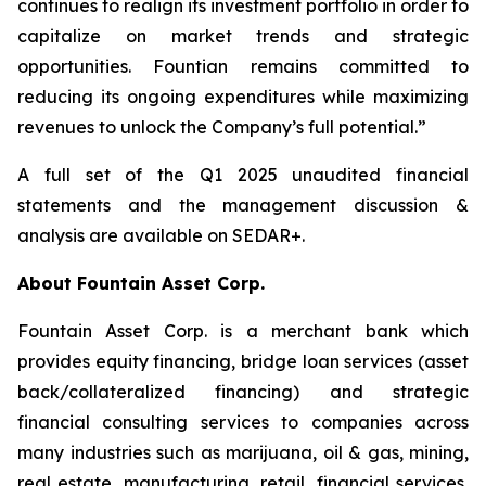
continues to realign its investment portfolio in order to
capitalize on market trends and strategic
opportunities. Fountian remains committed to
reducing its ongoing expenditures while maximizing
revenues to unlock the Company’s full potential.”
A full set of the Q1 2025 unaudited financial
statements and the management discussion &
analysis are available on SEDAR+.
About Fountain Asset Corp.
Fountain Asset Corp. is a merchant bank which
provides equity financing, bridge loan services (asset
back/collateralized financing) and strategic
financial consulting services to companies across
many industries such as marijuana, oil & gas, mining,
real estate, manufacturing, retail, financial services,