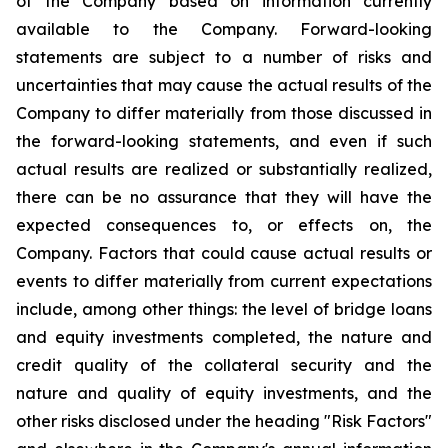
of the Company based on information currently
available to the Company. Forward-looking
statements are subject to a number of risks and
uncertainties that may cause the actual results of the
Company to differ materially from those discussed in
the forward-looking statements, and even if such
actual results are realized or substantially realized,
there can be no assurance that they will have the
expected consequences to, or effects on, the
Company. Factors that could cause actual results or
events to differ materially from current expectations
include, among other things: the level of bridge loans
and equity investments completed, the nature and
credit quality of the collateral security and the
nature and quality of equity investments, and the
other risks disclosed under the heading "Risk Factors"