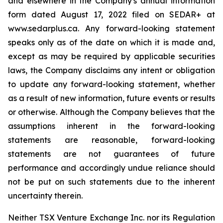
and elsewhere in the Company's annual information
form dated August 17, 2022 filed on SEDAR+ at
www.sedarplus.ca. Any forward-looking statement
speaks only as of the date on which it is made and,
except as may be required by applicable securities
laws, the Company disclaims any intent or obligation
to update any forward-looking statement, whether
as a result of new information, future events or results
or otherwise. Although the Company believes that the
assumptions inherent in the forward-looking
statements are reasonable, forward-looking
statements are not guarantees of future
performance and accordingly undue reliance should
not be put on such statements due to the inherent
uncertainty therein
.
Neither TSX Venture Exchange Inc. nor its Regulation