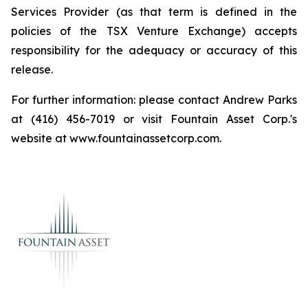
Services Provider (as that term is defined in the
policies of the TSX Venture Exchange) accepts
responsibility for the adequacy or accuracy of this
release.
For further information: please contact Andrew Parks
at (416) 456-7019 or visit Fountain Asset Corp.'s
website at www.fountainassetcorp.com.