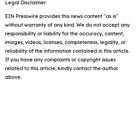
Legal Disclaimer:
EIN Presswire provides this news content "as is"
without warranty of any kind. We do not accept any
responsibility or liability for the accuracy, content,
images, videos, licenses, completeness, legality, or
reliability of the information contained in this article.
If you have any complaints or copyright issues
related to this article, kindly contact the author
above.