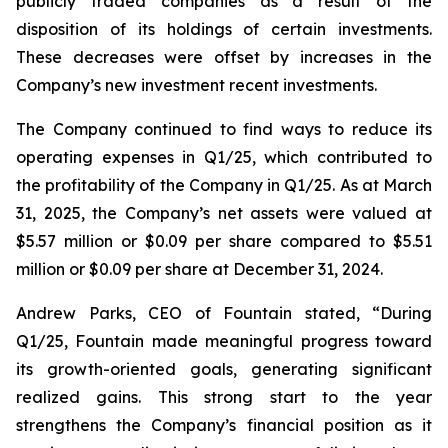
publicly traded companies as a result of the
disposition of its holdings of certain investments.
These decreases were offset by increases in the
Company’s new investment recent investments.
The Company continued to find ways to reduce its
operating expenses in Q1/25, which contributed to
the profitability of the Company in Q1/25. As at March
31, 2025, the Company’s net assets were valued at
$5.57 million or $0.09 per share compared to $5.51
million or $0.09 per share at December 31, 2024.
Andrew Parks, CEO of Fountain stated, “During
Q1/25, Fountain made meaningful progress toward
its growth-oriented goals, generating significant
realized gains. This strong start to the year
strengthens the Company’s financial position as it