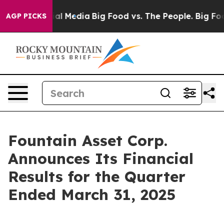
es on Social Media
Big Food vs. The People. Big Food’s
AGP PICKS
Fountain Asset Corp.
Announces Its Financial
Results for the Quarter
Ended March 31, 2025