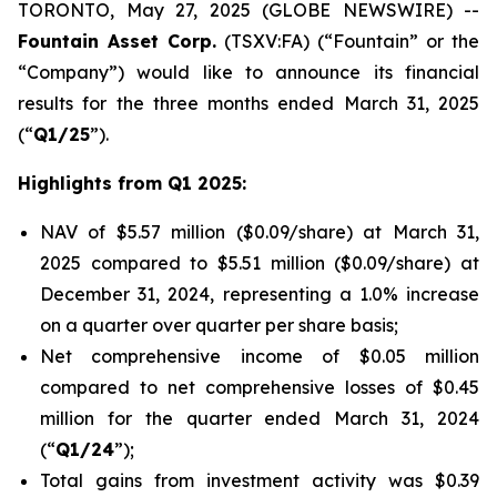
TORONTO, May 27, 2025 (GLOBE NEWSWIRE) --
Fountain Asset Corp.
(TSXV:FA) (“Fountain” or the
“Company”) would like to announce its financial
results for the three months ended March 31, 2025
(“
Q1/25
”).
Highlights from Q1 2025:
NAV of $5.57 million ($0.09/share) at March 31,
2025 compared to $5.51 million ($0.09/share) at
December 31, 2024, representing a 1.0% increase
on a quarter over quarter per share basis;
Net comprehensive income of $0.05 million
compared to net comprehensive losses of $0.45
million for the quarter ended March 31, 2024
(“
Q1/24
”);
Total gains from investment activity was $0.39