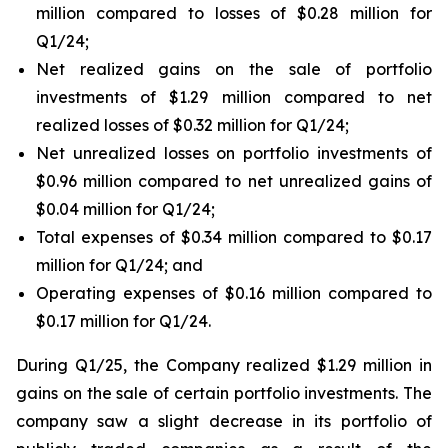
million compared to losses of $0.28 million for
Q1/24;
Net realized gains on the sale of portfolio
investments of $1.29 million compared to net
realized losses of $0.32 million for Q1/24;
Net unrealized losses on portfolio investments of
$0.96 million compared to net unrealized gains of
$0.04 million for Q1/24;
Total expenses of $0.34 million compared to $0.17
million for Q1/24; and
Operating expenses of $0.16 million compared to
$0.17 million for Q1/24.
During Q1/25, the Company realized $1.29 million in
gains on the sale of certain portfolio investments. The
company saw a slight decrease in its portfolio of