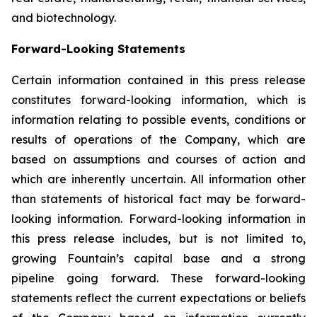
and biotechnology.
Forward-Looking Statements
Certain information contained in this press release
constitutes forward-looking information, which is
information relating to possible events, conditions or
results of operations of the Company, which are
based on assumptions and courses of action and
which are inherently uncertain. All information other
than statements of historical fact may be forward-
looking information. Forward-looking information in
this press release includes, but is not limited to,
growing Fountain’s capital base and a strong
pipeline going forward. These forward-looking
statements reflect the current expectations or beliefs