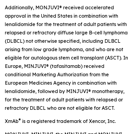
Additionally, MONJUVI® received accelerated
approval in the United States in combination with
lenalidomide for the treatment of adult patients with
relapsed or refractory diffuse large B-cell lymphoma
(DLBCL) not otherwise specified, including DLBCL
arising from low grade lymphoma, and who are not
eligible for autologous stem cell transplant (ASCT). In
Europe, MINJUVI® (tafasitamab) received
conditional Marketing Authorization from the
European Medicines Agency in combination with
lenalidomide, followed by MINJUVI® monotherapy,
for the treatment of adult patients with relapsed or
refractory DLBCL who are not eligible for ASCT.
®
XmAb
is a registered trademark of Xencor, Inc.