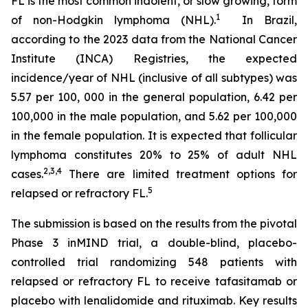
FL is the most common indolent, or slow growing, form
1
of non-Hodgkin lymphoma (NHL).
In Brazil,
according to the 2023 data from the National Cancer
Institute (INCA) Registries, the expected
incidence/year of NHL (inclusive of all subtypes) was
5.57 per 100, 000 in the general population, 6.42 per
100,000 in the male population, and 5.62 per 100,000
in the female population. It is expected that follicular
lymphoma constitutes 20% to 25% of adult NHL
2
,
3
,
4
cases.
There are limited treatment options for
5
relapsed or refractory FL.
The submission is based on the results from the pivotal
Phase 3 inMIND trial, a double-blind, placebo-
controlled trial randomizing 548 patients with
relapsed or refractory FL to receive tafasitamab or
placebo with lenalidomide and rituximab. Key results