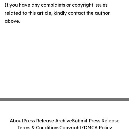
If you have any complaints or copyright issues
related to this article, kindly contact the author
above.
About
Press Release Archive
Submit Press Release
Terms & Conditions
Copyright/DMCA Policy