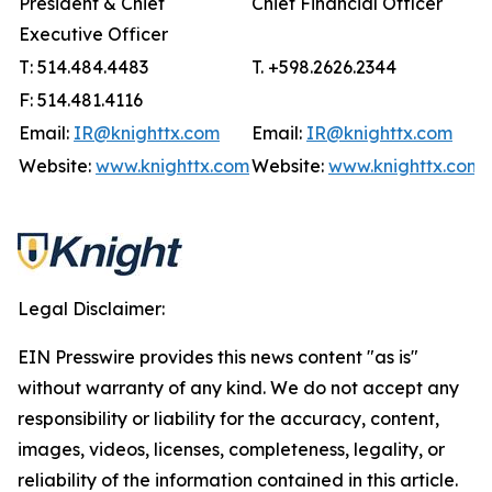
President & Chief
Chief Financial Officer
Executive Officer
T: 514.484.4483
T. +598.2626.2344
F: 514.481.4116
Email:
IR@knighttx.com
Email:
IR@knighttx.com
Website:
www.knighttx.com
Website:
www.knighttx.com
Legal Disclaimer:
EIN Presswire provides this news content "as is"
without warranty of any kind. We do not accept any
responsibility or liability for the accuracy, content,
images, videos, licenses, completeness, legality, or
reliability of the information contained in this article.