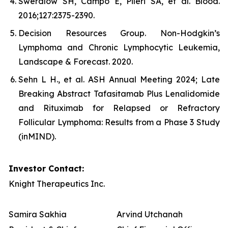
Swerdlow SH, Campo E, Pileri SA, et al. Blood.
2016;127:2375-2390.
Decision Resources Group. Non-Hodgkin’s
Lymphoma and Chronic Lymphocytic Leukemia,
Landscape & Forecast. 2020.
Sehn L H., et al. ASH Annual Meeting 2024; Late
Breaking Abstract Tafasitamab Plus Lenalidomide
and Rituximab for Relapsed or Refractory
Follicular Lymphoma: Results from a Phase 3 Study
(inMIND).
Investor Contact:
Knight Therapeutics Inc.
Samira Sakhia
Arvind Utchanah