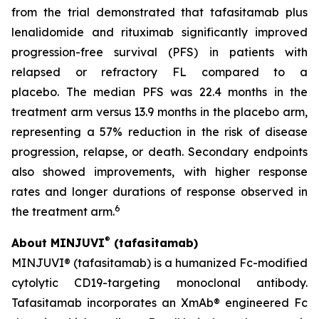
from the trial demonstrated that tafasitamab plus
lenalidomide and rituximab significantly improved
progression-free survival (PFS) in patients with
relapsed or refractory FL compared to a
placebo. The median PFS was 22.4 months in the
treatment arm versus 13.9 months in the placebo arm,
representing a 57% reduction in the risk of disease
progression, relapse, or death. Secondary endpoints
also showed improvements, with higher response
rates and longer durations of response observed in
6
the treatment arm.
®
About MINJUVI
(tafasitamab)
MINJUVI® (tafasitamab) is a humanized Fc-modified
cytolytic CD19-targeting monoclonal antibody.
Tafasitamab incorporates an XmAb® engineered Fc