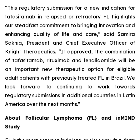
“This regulatory submission for a new indication for
tafasitamab in relapsed or refractory FL highlights
our steadfast commitment to bringing innovation and
enhancing quality of life and care,” said Samira
Sakhia, President and Chief Executive Officer of
Knight Therapeutics. “If approved, the combination
of tafasitamab, rituximab and lenalidomide will be
an important new therapeutic option for eligible
adult patients with previously treated FL in Brazil. We
look forward to continuing to work towards
regulatory submissions in additional countries in Latin
America over the next months.”
About Follicular Lymphoma (FL) and inMIND
Study