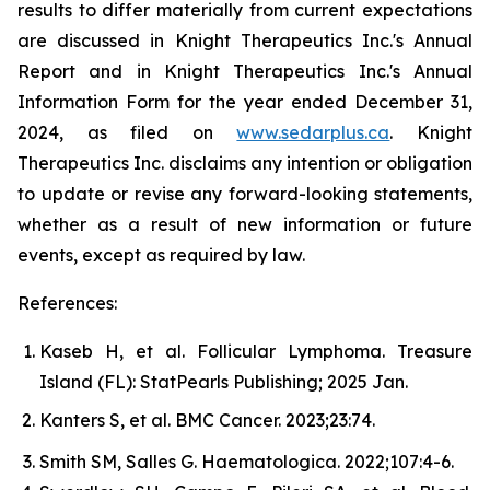
results to differ materially from current expectations
are discussed in Knight Therapeutics Inc.'s Annual
Report and in Knight Therapeutics Inc.'s Annual
Information Form for the year ended December 31,
2024, as filed on
www.sedarplus.ca
. Knight
Therapeutics Inc. disclaims any intention or obligation
to update or revise any forward-looking statements,
whether as a result of new information or future
events, except as required by law.
References:
Kaseb H, et al. Follicular Lymphoma. Treasure
Island (FL): StatPearls Publishing; 2025 Jan.
Kanters S, et al.
BMC Cancer.
2023;23:74.
Smith SM, Salles G.
Haematologica.
2022;107:4-6.