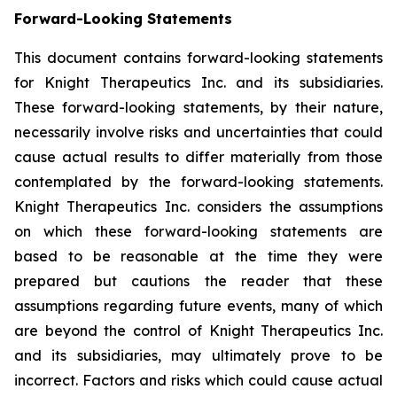
Forward-Looking Statements
This document contains forward-looking statements
for Knight Therapeutics Inc. and its subsidiaries.
These forward-looking statements, by their nature,
necessarily involve risks and uncertainties that could
cause actual results to differ materially from those
contemplated by the forward-looking statements.
Knight Therapeutics Inc. considers the assumptions
on which these forward-looking statements are
based to be reasonable at the time they were
prepared but cautions the reader that these
assumptions regarding future events, many of which
are beyond the control of Knight Therapeutics Inc.
and its subsidiaries, may ultimately prove to be
incorrect. Factors and risks which could cause actual