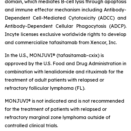
domain, which mediates B-cell lysis through apoptosis
and immune effector mechanism including Antibody-
Dependent Cell-Mediated Cytotoxicity (ADCC) and
Antibody-Dependent Cellular Phagocytosis (ADCP).
Incyte licenses exclusive worldwide rights to develop
and commercialize tafasitamab from Xencor, Inc.
In the U.S., MONJUVI® (tafasitamab-cxix) is
approved by the U.S. Food and Drug Administration in
combination with lenalidomide and rituximab for the
treatment of adult patients with relapsed or
refractory follicular lymphoma (FL).
MONJUVI® is not indicated and is not recommended
for the treatment of patients with relapsed or
refractory marginal zone lymphoma outside of
controlled clinical trials.