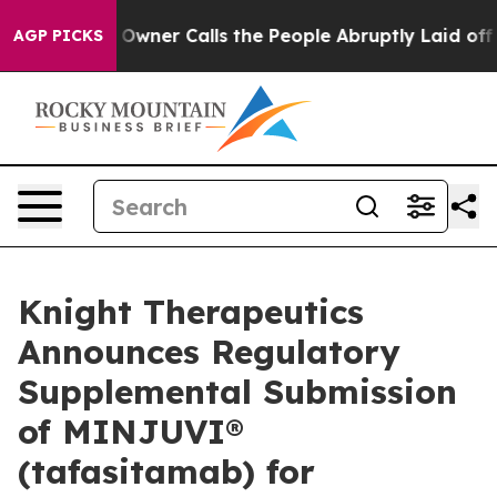
aper Owner Calls the People Abruptly Laid off “Simp
AGP PICKS
Knight Therapeutics
Announces Regulatory
Supplemental Submission
of MINJUVI®
(tafasitamab) for