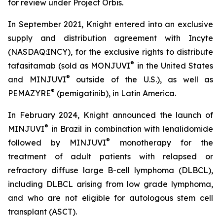
for review under Project Orbis.
In September 2021, Knight entered into an exclusive
supply and distribution agreement with Incyte
(NASDAQ:INCY), for the exclusive rights to distribute
®
tafasitamab (sold as MONJUVI
in the United States
®
and MINJUVI
outside of the U.S.), as well as
®
PEMAZYRE
(pemigatinib), in Latin America.
In February 2024, Knight announced the launch of
®
MINJUVI
in Brazil in combination with lenalidomide
®
followed by MINJUVI
monotherapy for the
treatment of adult patients with relapsed or
refractory diffuse large B-cell lymphoma (DLBCL),
including DLBCL arising from low grade lymphoma,
and who are not eligible for autologous stem cell
transplant (ASCT).