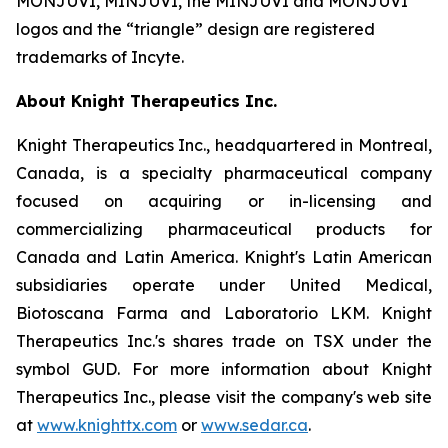
MONJUVI, MINJUVI, the MINJUVI and MONJUVI
logos and the “triangle” design are registered
trademarks of Incyte.
About Knight Therapeutics Inc.
Knight Therapeutics Inc., headquartered in Montreal,
Canada, is a specialty pharmaceutical company
focused on acquiring or in-licensing and
commercializing pharmaceutical products for
Canada and Latin America. Knight's Latin American
subsidiaries operate under United Medical,
Biotoscana Farma and Laboratorio LKM. Knight
Therapeutics Inc.'s shares trade on TSX under the
symbol GUD. For more information about Knight
Therapeutics Inc., please visit the company's web site
at
www.knighttx.com
or
www.sedar.ca
.