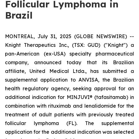
Follicular Lymphoma in
Brazil
MONTREAL, July 31, 2025 (GLOBE NEWSWIRE) --
Knight Therapeutics Inc., (TSX: GUD) ("Knight") a
pan-American (ex-USA) specialty pharmaceutical
company, announced today that its Brazilian
affiliate, United Medical Ltda., has submitted a
supplemental application to ANVISA, the Brazilian
health regulatory agency, seeking approval for an
additional indication for MINJUVI® (tafasitamab) in
combination with rituximab and lenalidomide for the
treatment of adult patients with previously treated
follicular lymphoma (FL). The supplemental
application for the additional indication was selected