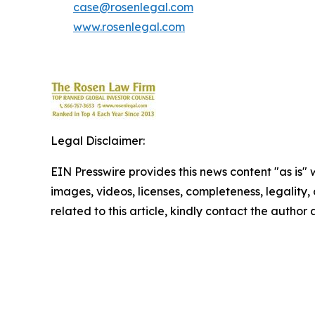
case@rosenlegal.com
www.rosenlegal.com
Legal Disclaimer:
EIN Presswire provides this news content "as is" 
images, videos, licenses, completeness, legality, o
related to this article, kindly contact the author