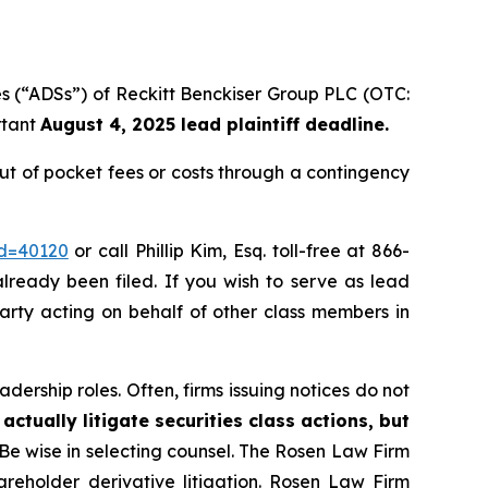
es (“ADSs”) of Reckitt Benckiser Group PLC (OTC:
rtant
August 4, 2025 lead plaintiff deadline.
t of pocket fees or costs through a contingency
id=40120
or call Phillip Kim, Esq. toll-free at 866-
already been filed. If you wish to serve as lead
party acting on behalf of other class members in
dership roles. Often, firms issuing notices do not
actually litigate securities class actions, but
 Be wise in selecting counsel. The Rosen Law Firm
hareholder derivative litigation. Rosen Law Firm