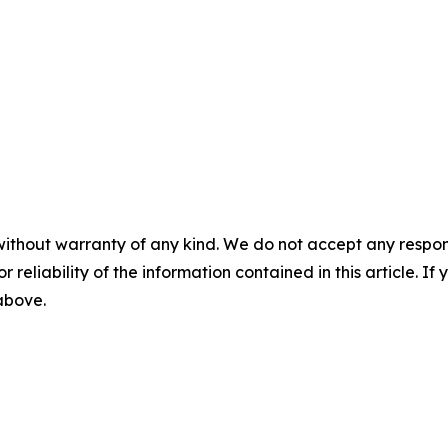
without warranty of any kind. We do not accept any responsib
r reliability of the information contained in this article. I
 above.