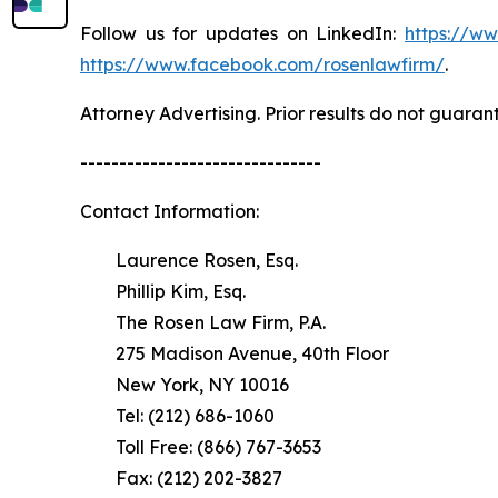
Follow us for updates on LinkedIn:
https://w
https://www.facebook.com/rosenlawfirm/
.
Attorney Advertising. Prior results do not guaran
-------------------------------
Contact Information:
Laurence Rosen, Esq.
Phillip Kim, Esq.
The Rosen Law Firm, P.A.
275 Madison Avenue, 40th Floor
New York, NY 10016
Tel: (212) 686-1060
Toll Free: (866) 767-3653
Fax: (212) 202-3827