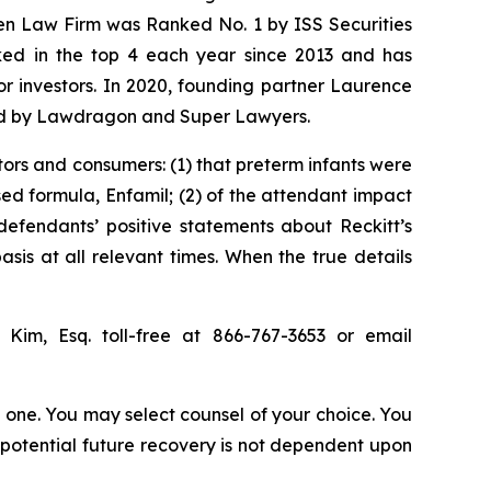
sen Law Firm was Ranked No. 1 by ISS Securities
anked in the top 4 each year since 2013 and has
for investors. In 2020, founding partner Laurence
ized by Lawdragon and Super Lawyers.
tors and consumers: (1) that preterm infants were
sed formula, Enfamil; (2) of the attendant impact
 defendants’ positive statements about Reckitt’s
is at all relevant times. When the true details
p Kim, Esq. toll-free at 866-767-3653 or email
in one. You may select counsel of your choice. You
y potential future recovery is not dependent upon