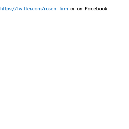
:
https://twitter.com/rosen_firm
or on Facebook: