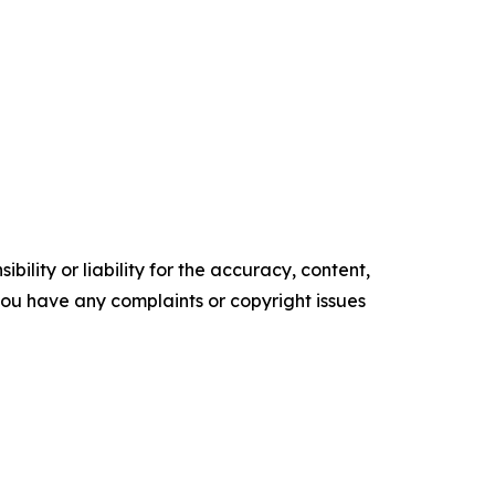
ility or liability for the accuracy, content,
f you have any complaints or copyright issues