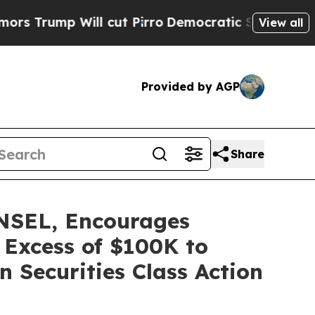
p Will cut Pirro
Democratic Socialists of Ameri
View all
Provided by AGP
Share
SEL, Encourages
 Excess of $100K to
 Securities Class Action