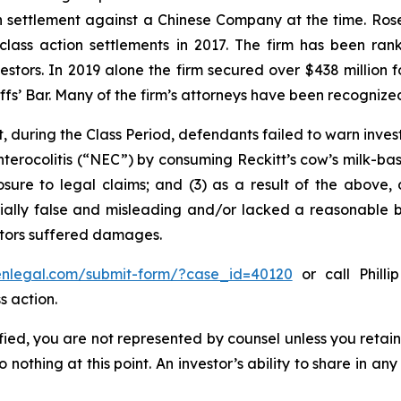
ion settlement against a Chinese Company at the time. Ro
 class action settlements in 2017. The firm has been r
vestors. In 2019 alone the firm secured over $438 million 
iffs’ Bar. Many of the firm’s attorneys have been recogn
, during the Class Period, defendants failed to warn inves
nterocolitis (“NEC”) by consuming Reckitt’s cow’s milk-ba
osure to legal claims; and (3) as a result of the above,
ally false and misleading and/or lacked a reasonable bas
estors suffered damages.
senlegal.com/submit-form/?case_id=40120
or call Philli
s action.
tified, you are not represented by counsel unless you reta
thing at this point. An investor’s ability to share in an