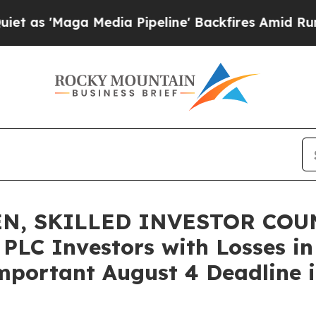
Maga Media Pipeline' Backfires Amid Rumors Trum
N, SKILLED INVESTOR COUN
 PLC Investors with Losses in
mportant August 4 Deadline in