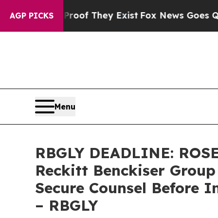
rs no Proof They Exist
Fox News Goes Quiet as '
AGP PICKS
Menu
RBGLY DEADLINE: ROSE
Reckitt Benckiser Group
Secure Counsel Before I
– RBGLY