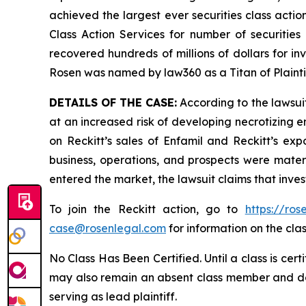
achieved the largest ever securities class act
Class Action Services for number of securities
recovered hundreds of millions of dollars for in
Rosen was named by law360 as a Titan of Plaint
DETAILS OF THE CASE:
According to the lawsuit
at an increased risk of developing necrotizing e
on Reckitt’s sales of Enfamil and Reckitt’s exp
business, operations, and prospects were materi
entered the market, the lawsuit claims that inv
To join the Reckitt action, go to
https://ro
case@rosenlegal.com
for information on the clas
No Class Has Been Certified. Until a class is cer
may also remain an absent class member and do no
serving as lead plaintiff.