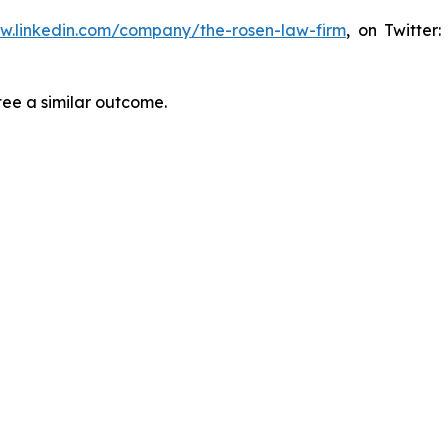
ww.linkedin.com/company/the-rosen-law-firm
, on Twitter
tee a similar outcome.