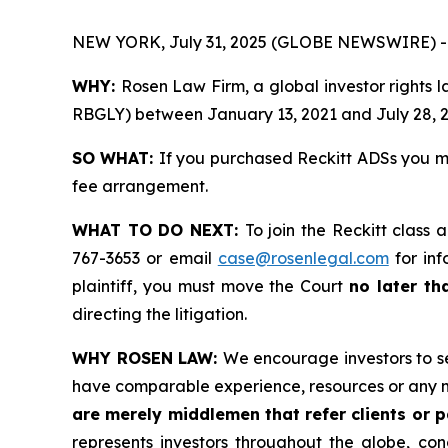
NEW YORK, July 31, 2025 (GLOBE NEWSWIRE) -
WHY:
Rosen Law Firm, a global investor rights 
RBGLY) between January 13, 2021 and July 28, 202
SO WHAT:
If you purchased Reckitt ADSs you m
fee arrangement.
WHAT TO DO NEXT:
To join the Reckitt class 
767-3653 or email
case@rosenlegal.com
for inf
plaintiff, you must move the Court
no later th
directing the litigation.
WHY ROSEN LAW:
We encourage investors to sel
have comparable experience, resources or any m
are merely middlemen that refer clients or pa
represents investors throughout the globe, conc