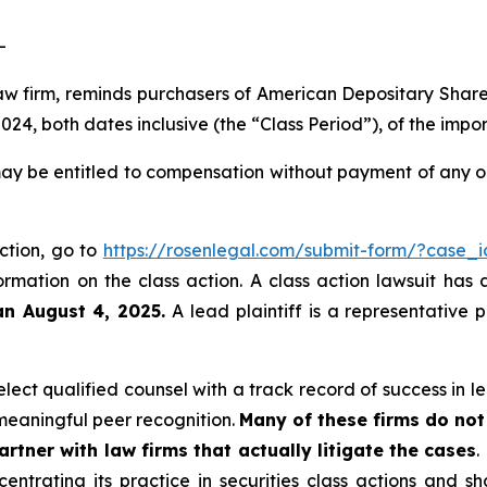
-
law firm, reminds purchasers of American Depositary Shar
4, both dates inclusive (the “Class Period”), of the impo
ay be entitled to compensation without payment of any ou
action, go to
https://rosenlegal.com/submit-form/?case_
ormation on the class action. A class action lawsuit has 
an August 4, 2025.
A lead plaintiff is a representative 
ect qualified counsel with a track record of success in lea
eaningful peer recognition.
Many of these firms do not 
rtner with law firms that actually litigate the cases
.
entrating its practice in securities class actions and s