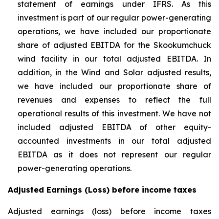
statement of earnings under IFRS. As this
investment is part of our regular power-generating
operations, we have included our proportionate
share of adjusted EBITDA for the Skookumchuck
wind facility in our total adjusted EBITDA. In
addition, in the Wind and Solar adjusted results,
we have included our proportionate share of
revenues and expenses to reflect the full
operational results of this investment. We have not
included adjusted EBITDA of other equity-
accounted investments in our total adjusted
EBITDA as it does not represent our regular
power-generating operations.
Adjusted Earnings (Loss) before income taxes
Adjusted earnings (loss) before income taxes