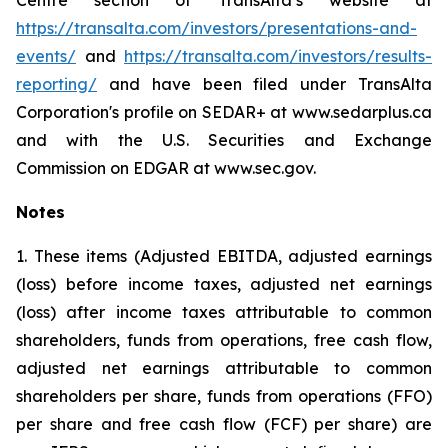
Centre section of TransAlta’s website at
https://transalta.com/investors/presentations-and-
events/
and
https://transalta.com/investors/results-
reporting/
and have been filed under TransAlta
Corporation's profile on SEDAR+ at www.sedarplus.ca
and with the U.S. Securities and Exchange
Commission on EDGAR at www.sec.gov.
Notes
1. These items (Adjusted EBITDA, adjusted earnings
(loss) before income taxes, adjusted net earnings
(loss) after income taxes attributable to common
shareholders, funds from operations, free cash flow,
adjusted net earnings attributable to common
shareholders per share, funds from operations (FFO)
per share and free cash flow (FCF) per share) are