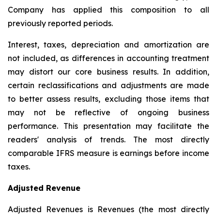
Company has applied this composition to all
previously reported periods.
Interest, taxes, depreciation and amortization are
not included, as differences in accounting treatment
may distort our core business results. In addition,
certain reclassifications and adjustments are made
to better assess results, excluding those items that
may not be reflective of ongoing business
performance. This presentation may facilitate the
readers' analysis of trends. The most directly
comparable IFRS measure is earnings before income
taxes.
Adjusted Revenue
Adjusted Revenues is Revenues (the most directly