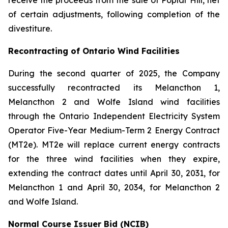
receive the proceeds from the sale of Poplar Hill, net
of certain adjustments, following completion of the
divestiture.
Recontracting of Ontario Wind Facilities
During the second quarter of 2025, the Company
successfully recontracted its Melancthon 1,
Melancthon 2 and Wolfe Island wind facilities
through the Ontario Independent Electricity System
Operator Five-Year Medium-Term 2 Energy Contract
(MT2e). MT2e will replace current energy contracts
for the three wind facilities when they expire,
extending the contract dates until April 30, 2031, for
Melancthon 1 and April 30, 2034, for Melancthon 2
and Wolfe Island.
Normal Course Issuer Bid (NCIB)