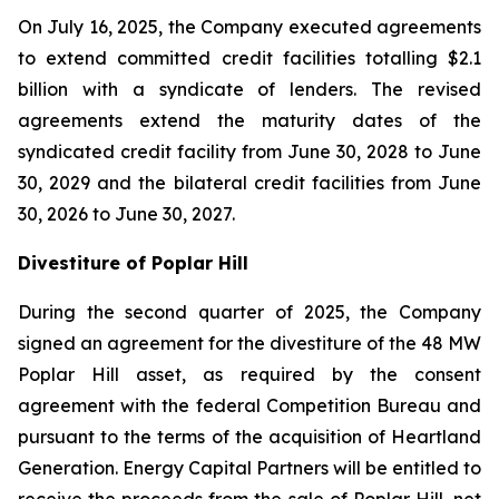
On July 16, 2025, the Company executed agreements
to extend committed credit facilities totalling $2.1
billion with a syndicate of lenders. The revised
agreements extend the maturity dates of the
syndicated credit facility from June 30, 2028 to June
30, 2029 and the bilateral credit facilities from June
30, 2026 to June 30, 2027.
Divestiture of Poplar Hill
During the second quarter of 2025, the Company
signed an agreement for the divestiture of the 48 MW
Poplar Hill asset, as required by the consent
agreement with the federal Competition Bureau and
pursuant to the terms of the acquisition of Heartland
Generation. Energy Capital Partners will be entitled to