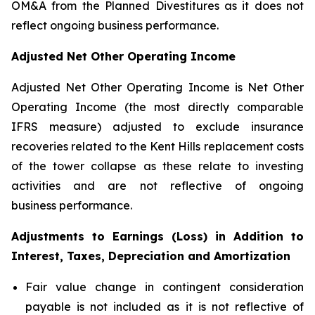
OM&A from the Planned Divestitures as it does not
reflect ongoing business performance.
Adjusted Net Other Operating Income
Adjusted Net Other Operating Income is Net Other
Operating Income (the most directly comparable
IFRS measure) adjusted to exclude insurance
recoveries related to the Kent Hills replacement costs
of the tower collapse as these relate to investing
activities and are not reflective of ongoing
business performance.
Adjustments to Earnings (Loss) in Addition to
Interest, Taxes, Depreciation and Amortization
Fair value change in contingent consideration
payable is not included as it is not reflective of