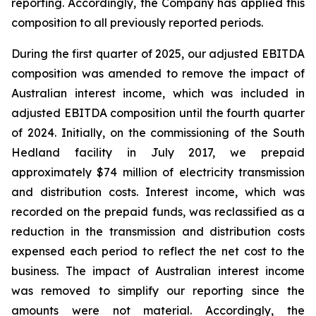
reporting. Accordingly, the Company has applied this
composition to all previously reported periods.
During the first quarter of 2025, our adjusted EBITDA
composition was amended to remove the impact of
Australian interest income, which was included in
adjusted EBITDA composition until the fourth quarter
of 2024. Initially, on the commissioning of the South
Hedland facility in July 2017, we prepaid
approximately $74 million of electricity transmission
and distribution costs. Interest income, which was
recorded on the prepaid funds, was reclassified as a
reduction in the transmission and distribution costs
expensed each period to reflect the net cost to the
business. The impact of Australian interest income
was removed to simplify our reporting since the
amounts were not material. Accordingly, the