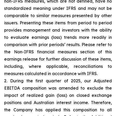
non-IFRS measures, which are not defined, have no
standardized meaning under IFRS and may not be
comparable to similar measures presented by other
issuers. Presenting these items from period to period
provides management and investors with the ability
to evaluate earnings (loss) trends more readily in
comparison with prior periods’ results. Please refer to
the Non-IFRS financial measures section of this
earnings release for further discussion of these items,
including, where applicable, reconciliations to
measures calculated in accordance with IFRS.
2. During the first quarter of 2025, our Adjusted
EBITDA composition was amended to exclude the
impact of realized gain (loss) on closed exchange
positions and Australian interest income. Therefore,
the Company has applied this composition to all