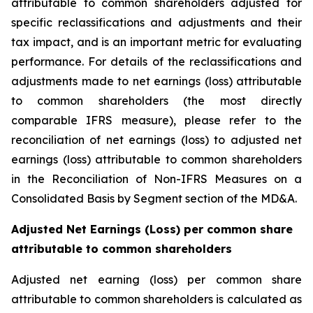
attributable to common shareholders adjusted for
specific reclassifications and adjustments and their
tax impact, and is an important metric for evaluating
performance. For details of the reclassifications and
adjustments made to net earnings (loss) attributable
to common shareholders (the most directly
comparable IFRS measure), please refer to the
reconciliation of net earnings (loss) to adjusted net
earnings (loss) attributable to common shareholders
in the Reconciliation of Non-IFRS Measures on a
Consolidated Basis by Segment section of the MD&A.
Adjusted Net Earnings (Loss) per common share
attributable to common shareholders
Adjusted net earning (loss) per common share
attributable to common shareholders is calculated as