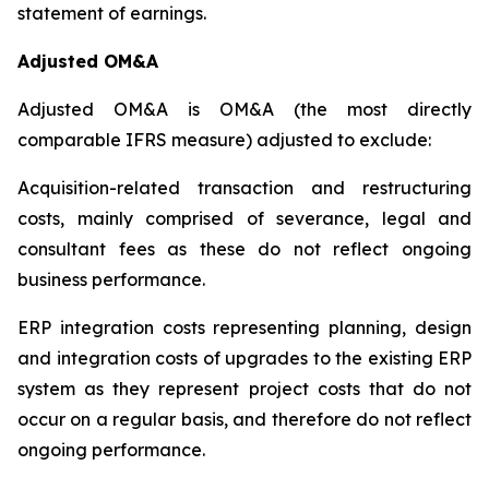
statement of earnings.
Adjusted OM&A
Adjusted OM&A is OM&A (the most directly
comparable IFRS measure) adjusted to exclude:
Acquisition-related transaction and restructuring
costs, mainly comprised of severance, legal and
consultant fees as these do not reflect ongoing
business performance.
ERP integration costs representing planning, design
and integration costs of upgrades to the existing ERP
system as they represent project costs that do not
occur on a regular basis, and therefore do not reflect
ongoing performance.