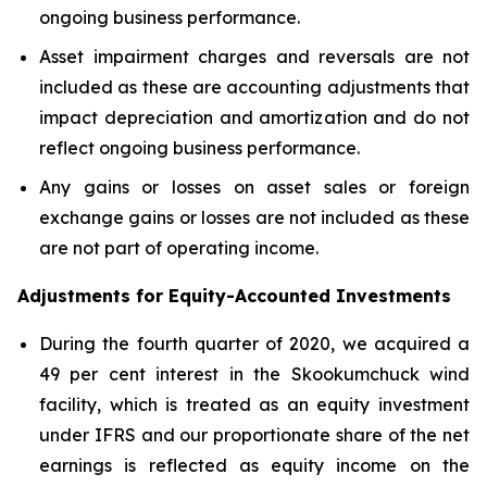
ongoing business performance.
Asset impairment charges and reversals are not
included as these are accounting adjustments that
impact depreciation and amortization and do not
reflect ongoing business performance.
Any gains or losses on asset sales or foreign
exchange gains or losses are not included as these
are not part of operating income.
Adjustments for Equity-Accounted Investments
During the fourth quarter of 2020, we acquired a
49 per cent interest in the Skookumchuck wind
facility, which is treated as an equity investment
under IFRS and our proportionate share of the net
earnings is reflected as equity income on the