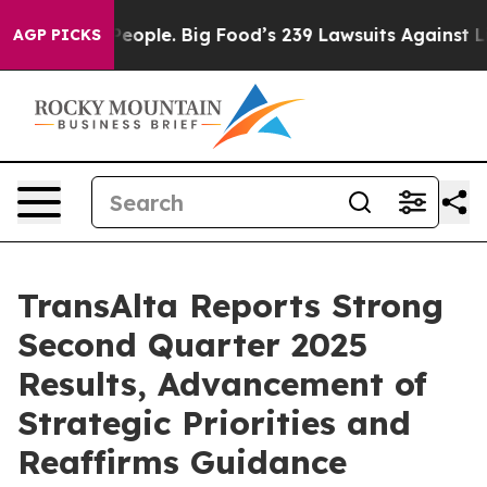
People. Big Food’s 239 Lawsuits Against Life-Saving Po
AGP PICKS
TransAlta Reports Strong
Second Quarter 2025
Results, Advancement of
Strategic Priorities and
Reaffirms Guidance