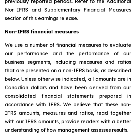
previously reported periods. Refer to the Additional
Non-IFRS and Supplementary Financial Measures
section of this earnings release.
Non-IFRS financial measures
We use a number of financial measures to evaluate
our performance and the performance of our
business segments, including measures and ratios
that are presented on a non-IFRS basis, as described
below. Unless otherwise indicated, all amounts are in
Canadian dollars and have been derived from our
consolidated financial statements prepared in
accordance with IFRS. We believe that these non-
IFRS amounts, measures and ratios, read together
with our IFRS amounts, provide readers with a better
understanding of how management assesses results.