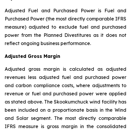
Adjusted Fuel and Purchased Power is Fuel and
Purchased Power (the most directly comparable IFRS
measure) adjusted to exclude fuel and purchased
power from the Planned Divestitures as it does not
reflect ongoing business performance.
Adjusted Gross Margin
Adjusted gross margin is calculated as adjusted
revenues less adjusted fuel and purchased power
and carbon compliance costs, where adjustments to
revenue or fuel and purchased power were applied
as stated above. The Skookumchuck wind facility has
been included on a proportionate basis in the Wind
and Solar segment. The most directly comparable
IFRS measure is gross margin in the consolidated