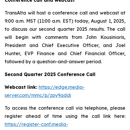
Conference call and webcast
TransAlta will host a conference call and webcast at
9:00 a.m. MST (11:00 a.m. EST) today, August 1, 2025,
to discuss our second quarter 2025 results. The call
will begin with comments from John Kousinioris,
President and Chief Executive Officer, and Joel
Hunter, EVP Finance and Chief Financial Officer,
followed by a question-and-answer period.
Second Quarter 2025 Conference Call
Webcast link:
https://edge.media-
server.com/mmc/p/zpy9addj
To access the conference call via telephone, please
register ahead of time using the call link here:
https://register-conf.media-