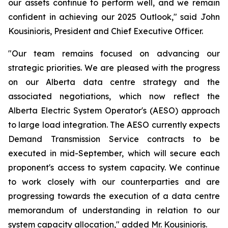
our assets continue to perform well, and we remain
confident in achieving our 2025 Outlook," said John
Kousinioris, President and Chief Executive Officer.
"Our team remains focused on advancing our
strategic priorities. We are pleased with the progress
on our Alberta data centre strategy and the
associated negotiations, which now reflect the
Alberta Electric System Operator's (AESO) approach
to large load integration. The AESO currently expects
Demand Transmission Service contracts to be
executed in mid-September, which will secure each
proponent's access to system capacity. We continue
to work closely with our counterparties and are
progressing towards the execution of a data centre
memorandum of understanding in relation to our
system capacity allocation," added Mr. Kousinioris.