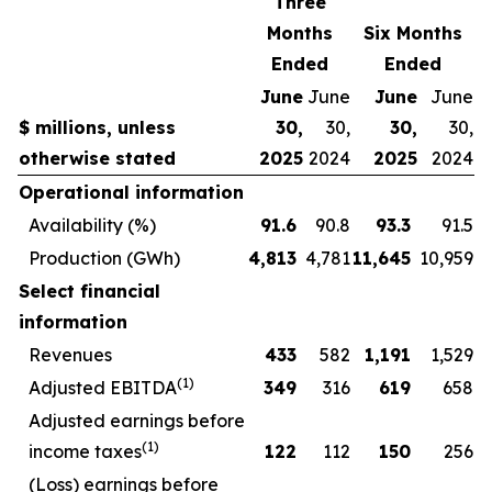
Three
Months
Six Months
Ended
Ended
June
June
June
June
$ millions, unless
30,
30,
30,
30,
otherwise stated
2025
2024
2025
2024
Operational information
Availability (%)
91.6
90.8
93.3
91.5
Production (GWh)
4,813
4,781
11,645
10,959
Select financial
information
Revenues
433
582
1,191
1,529
(1)
Adjusted EBITDA
349
316
619
658
Adjusted earnings before
(1)
income taxes
122
112
150
256
(Loss) earnings before