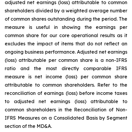
adjusted net earnings (loss) attributable to common
shareholders divided by a weighted average number
of common shares outstanding during the period. The
measure is useful in showing the earnings per
common share for our core operational results as it
excludes the impact of items that do not reflect an
ongoing business performance. Adjusted net earnings
(loss) attributable per common share is a non-IFRS
ratio and the most directly comparable IFRS
measure is net income (loss) per common share
attributable to common shareholders. Refer to the
reconciliation of earnings (loss) before income taxes
to adjusted net earnings (loss) attributable to
common shareholders in the Reconciliation of Non-
IFRS Measures on a Consolidated Basis by Segment
section of the MD&A.