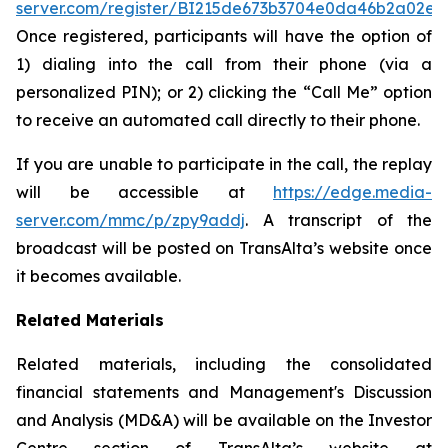
server.com/register/BI215de673b3704e0da46b2a02e0
Once registered, participants will have the option of
1) dialing into the call from their phone (via a
personalized PIN); or 2) clicking the “Call Me” option
to receive an automated call directly to their phone.
If you are unable to participate in the call, the replay
will be accessible at
https://edge.media-
server.com/mmc/p/zpy9addj
. A transcript of the
broadcast will be posted on TransAlta’s website once
it becomes available.
Related Materials
Related materials, including the consolidated
financial statements and Management's Discussion
and Analysis (MD&A) will be available on the Investor