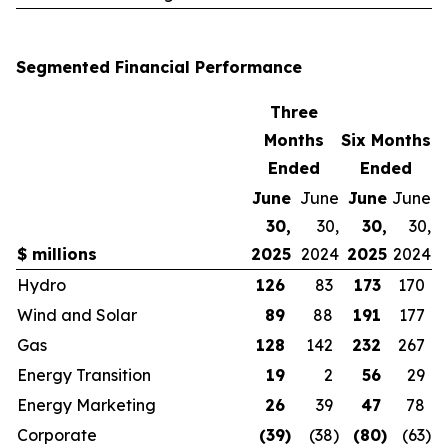
Segmented Financial Performance
Three
Months
Six Months
Ended
Ended
June
June
June
June
30,
30,
30,
30,
$ millions
2025
2024
2025
2024
Hydro
126
83
173
170
Wind and Solar
89
88
191
177
Gas
128
142
232
267
Energy Transition
19
2
56
29
Energy Marketing
26
39
47
78
Corporate
(39
)
(38
)
(80
)
(63
)