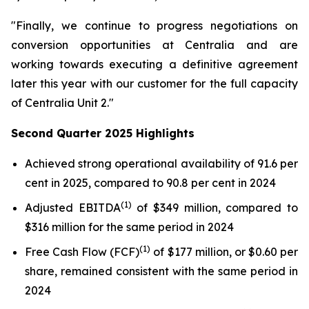
"Finally, we continue to progress negotiations on
conversion opportunities at Centralia and are
working towards executing a definitive agreement
later this year with our customer for the full capacity
of Centralia Unit 2."
Second Quarter 2025 Highlights
Achieved strong operational availability of 91.6 per
cent in 2025, compared to 90.8 per cent in 2024
(1)
Adjusted EBITDA
of $349 million, compared to
$316 million for the same period in 2024
(1)
Free Cash Flow (FCF)
of $177 million, or $0.60 per
share, remained consistent with the same period in
2024