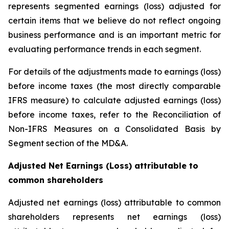
represents segmented earnings (loss) adjusted for
certain items that we believe do not reflect ongoing
business performance and is an important metric for
evaluating performance trends in each segment.
For details of the adjustments made to earnings (loss)
before income taxes (the most directly comparable
IFRS measure) to calculate adjusted earnings (loss)
before income taxes, refer to the Reconciliation of
Non-IFRS Measures on a Consolidated Basis by
Segment section of the MD&A.
Adjusted Net Earnings (Loss) attributable to
common shareholders
Adjusted net earnings (loss) attributable to common
shareholders represents net earnings (loss)