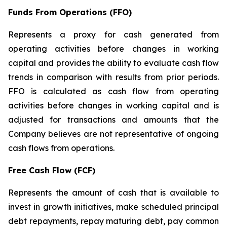
Funds From Operations (FFO)
Represents a proxy for cash generated from
operating activities before changes in working
capital and provides the ability to evaluate cash flow
trends in comparison with results from prior periods.
FFO is calculated as cash flow from operating
activities before changes in working capital and is
adjusted for transactions and amounts that the
Company believes are not representative of ongoing
cash flows from operations.
Free Cash Flow (FCF)
Represents the amount of cash that is available to
invest in growth initiatives, make scheduled principal
debt repayments, repay maturing debt, pay common