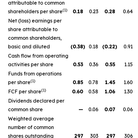
attributable to common
(1)
shareholders per share
0.18
0.23
0.28
0.64
Net (loss) earnings per
share attributable to
common shareholders,
basic and diluted
(0.38
)
0.18
(0.22
)
0.91
Cash flow from operating
activities per share
0.53
0.36
0.55
1.15
Funds from operations
(1)
per share
0.85
0.78
1.45
1.60
(1)
FCF per share
0.60
0.58
1.06
1.30
Dividends declared per
common share
—
0.06
0.07
0.06
Weighted average
number of common
shares outstanding
297
303
297
306