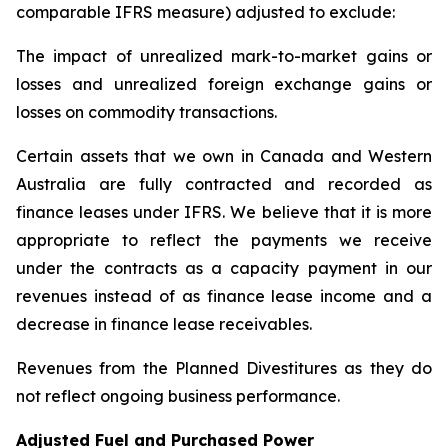
comparable IFRS measure) adjusted to exclude:
The impact of unrealized mark-to-market gains or
losses and unrealized foreign exchange gains or
losses on commodity transactions.
Certain assets that we own in Canada and Western
Australia are fully contracted and recorded as
finance leases under IFRS. We believe that it is more
appropriate to reflect the payments we receive
under the contracts as a capacity payment in our
revenues instead of as finance lease income and a
decrease in finance lease receivables.
Revenues from the Planned Divestitures as they do
not reflect ongoing business performance.
Adjusted Fuel and Purchased Power