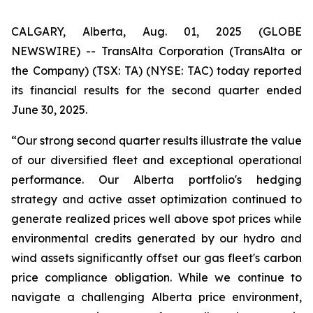
CALGARY, Alberta, Aug. 01, 2025 (GLOBE
NEWSWIRE) -- TransAlta Corporation (TransAlta or
the Company) (TSX: TA) (NYSE: TAC) today reported
its financial results for the second quarter ended
June 30, 2025.
“Our strong second quarter results illustrate the value
of our diversified fleet and exceptional operational
performance. Our Alberta portfolio's hedging
strategy and active asset optimization continued to
generate realized prices well above spot prices while
environmental credits generated by our hydro and
wind assets significantly offset our gas fleet's carbon
price compliance obligation. While we continue to
navigate a challenging Alberta price environment,