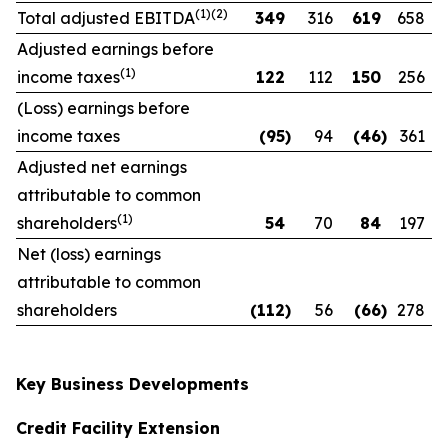
(1)(2)
Total adjusted EBITDA
349
316
619
658
Adjusted earnings before
(1)
income taxes
122
112
150
256
(Loss) earnings before
income taxes
(95
)
94
(46
)
361
Adjusted net earnings
attributable to common
(1)
shareholders
54
70
84
197
Net (loss) earnings
attributable to common
shareholders
(112
)
56
(66
)
278
Key Business Developments
Credit Facility Extension