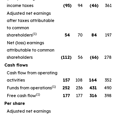
income taxes
(95
)
94
(46
)
361
Adjusted net earnings
after taxes attributable
to common
(1)
shareholders
54
70
84
197
Net (loss) earnings
attributable to common
shareholders
(112
)
56
(66
)
278
Cash flows
Cash flow from operating
activities
157
108
164
352
(1)
Funds from operations
252
236
431
490
(1)
Free cash flow
177
177
316
398
Per share
Adjusted net earnings