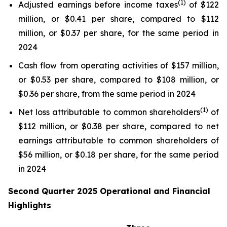
(1)
Adjusted earnings before income taxes
of $122
million, or $0.41 per share, compared to $112
million, or $0.37 per share, for the same period in
2024
Cash flow from operating activities of $157 million,
or $0.53 per share, compared to $108 million, or
$0.36 per share, from the same period in 2024
(1)
Net loss attributable to common shareholders
of
$112 million, or $0.38 per share, compared to net
earnings attributable to common shareholders of
$56 million, or $0.18 per share, for the same period
in 2024
Second Quarter 2025 Operational and Financial
Highlights