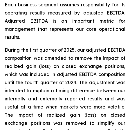
Each business segment assumes responsibility for its
operating results measured by adjusted EBITDA.
Adjusted EBITDA is an important metric for
management that represents our core operational
results.
During the first quarter of 2025, our adjusted EBITDA
composition was amended to remove the impact of
realized gain (loss) on closed exchange positions,
which was included in adjusted EBITDA composition
until the fourth quarter of 2024. The adjustment was
intended to explain a timing difference between our
internally and externally reported results and was
useful at a time when markets were more volatile.
The impact of realized gain (loss) on closed
exchange positions was removed to simplify our