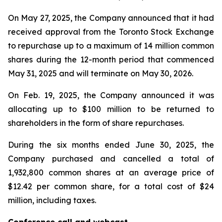
On May 27, 2025, the Company announced that it had
received approval from the Toronto Stock Exchange
to repurchase up to a maximum of 14 million common
shares during the 12-month period that commenced
May 31, 2025 and will terminate on May 30, 2026.
On Feb. 19, 2025, the Company announced it was
allocating up to $100 million to be returned to
shareholders in the form of share repurchases.
During the six months ended June 30, 2025, the
Company purchased and cancelled a total of
1,932,800 common shares at an average price of
$12.42 per common share, for a total cost of $24
million, including taxes.