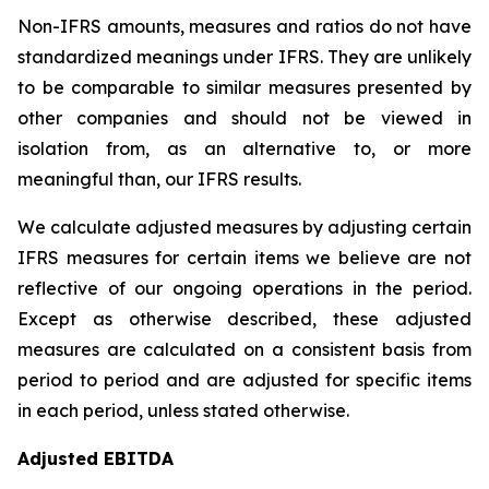
Non-IFRS amounts, measures and ratios do not have
standardized meanings under IFRS. They are unlikely
to be comparable to similar measures presented by
other companies and should not be viewed in
isolation from, as an alternative to, or more
meaningful than, our IFRS results.
We calculate adjusted measures by adjusting certain
IFRS measures for certain items we believe are not
reflective of our ongoing operations in the period.
Except as otherwise described, these adjusted
measures are calculated on a consistent basis from
period to period and are adjusted for specific items
in each period, unless stated otherwise.
Adjusted EBITDA