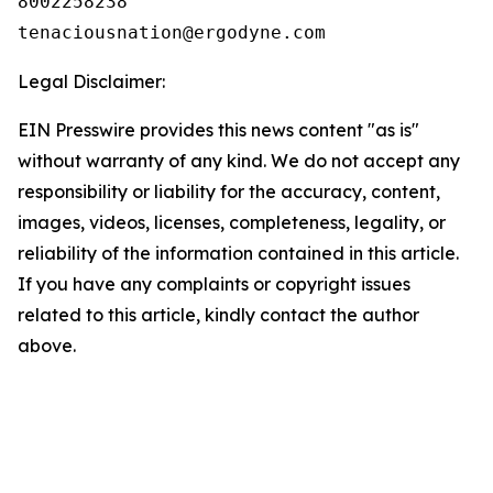
8002258238

Legal Disclaimer:
EIN Presswire provides this news content "as is"
without warranty of any kind. We do not accept any
responsibility or liability for the accuracy, content,
images, videos, licenses, completeness, legality, or
reliability of the information contained in this article.
If you have any complaints or copyright issues
related to this article, kindly contact the author
above.