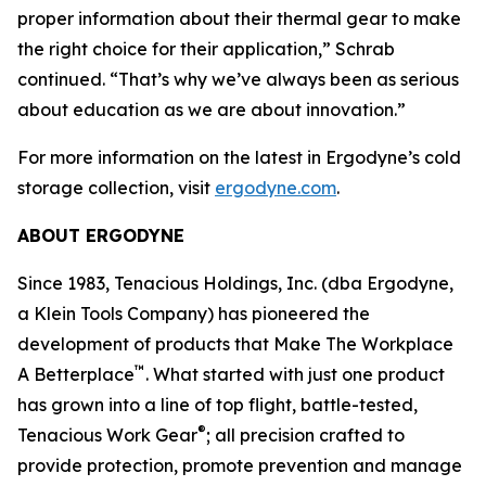
proper information about their thermal gear to make
the right choice for their application,” Schrab
continued. “That’s why we’ve always been as serious
about education as we are about innovation.”
For more information on the latest in Ergodyne’s cold
storage collection, visit
ergodyne.com
.
ABOUT ERGODYNE
Since 1983, Tenacious Holdings, Inc. (dba Ergodyne,
a Klein Tools Company) has pioneered the
development of products that Make The Workplace
™
A Betterplace
. What started with just one product
has grown into a line of top flight, battle-tested,
®
Tenacious Work Gear
; all precision crafted to
provide protection, promote prevention and manage