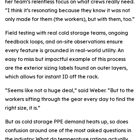
her team’s relentless focus on what crews really need.
“I think it’s resonating because they know it was not
only made for them (the workers), but with them, too.”
Field testing with real cold storage teams, ongoing
feedback loops, and on-site observations ensure
every feature is grounded in real-world utility. An
easy to miss but impactful example of this process
are the exterior sizing labels found on outer layers,
which allows for instant ID off the rack.
“Seems like not a huge deal,” said Weber. “But to the
workers sifting through the gear every day to find the
right size, it is.”
But as cold storage PPE demand heats up, so does
confusion around one of the most asked questions in
the industry: What do temperature ratings actually