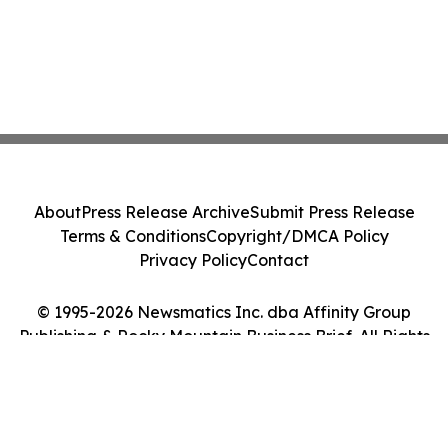
About
Press Release Archive
Submit Press Release
Terms & Conditions
Copyright/DMCA Policy
Privacy Policy
Contact
© 1995-2026 Newsmatics Inc. dba Affinity Group
Publishing & Rocky Mountain Business Brief. All Rights
Reserved.
Cookie Settings / Your Privacy Choices