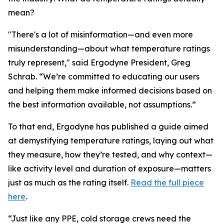
mean?
"There's a lot of misinformation—and even more
misunderstanding—about what temperature ratings
truly represent," said Ergodyne President, Greg
Schrab. “We’re committed to educating our users
and helping them make informed decisions based on
the best information available, not assumptions.”
To that end, Ergodyne has published a guide aimed
at demystifying temperature ratings, laying out what
they measure, how they’re tested, and why context—
like activity level and duration of exposure—matters
just as much as the rating itself.
Read the full piece
here
.
“Just like any PPE, cold storage crews need the