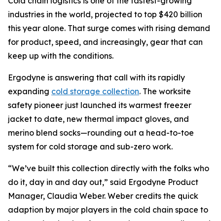
Cold chain logistics is one of the fastest-growing
industries in the world, projected to top $420 billion
this year alone. That surge comes with rising demand
for product, speed, and increasingly, gear that can
keep up with the conditions.
Ergodyne is answering that call with its rapidly
expanding
cold storage collection
. The worksite
safety pioneer just launched its warmest freezer
jacket to date, new thermal impact gloves, and
merino blend socks—rounding out a head-to-toe
system for cold storage and sub-zero work.
“We’ve built this collection directly with the folks who
do it, day in and day out,” said Ergodyne Product
Manager, Claudia Weber. Weber credits the quick
adaption by major players in the cold chain space to