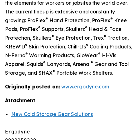
the elements for workers on jobsites the world over.
The current lineup is extensive and constantly
®
®
growing: ProFlex
Hand Protection, ProFlex
Knee
®
®
Pads, ProFlex
Supports, Skullerz
Head & Face
®
®
Protection, Skullerz
Eye Protection, Trex
Traction,
®
®
KREW'D
Skin Protection, Chill-Its
Cooling Products,
®
®
N-Ferno
Warming Products, GloWear
Hi-Vis
®
®
Apparel, Squids
Lanyards, Arsenal
Gear and Tool
®
Storage, and SHAX
Portable Work Shelters.
Originally posted on:
www.ergodyne.com
Attachment
New Cold Storage Gear Solutions
Ergodyne
