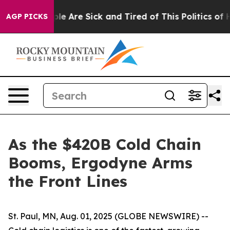
in: “People Are Sick and Tired of This Politics of Hat
AGP PICKS
As the $420B Cold Chain
Booms, Ergodyne Arms
the Front Lines
St. Paul, MN, Aug. 01, 2025 (GLOBE NEWSWIRE) --