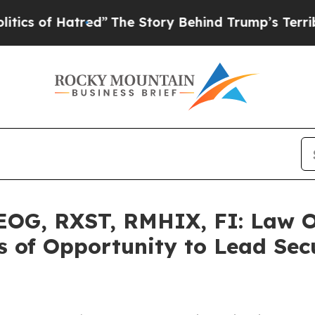
f Hatred”
The Story Behind Trump’s Terrible Appr
G, RXST, RMHIX, FI: Law Of
 of Opportunity to Lead Secu