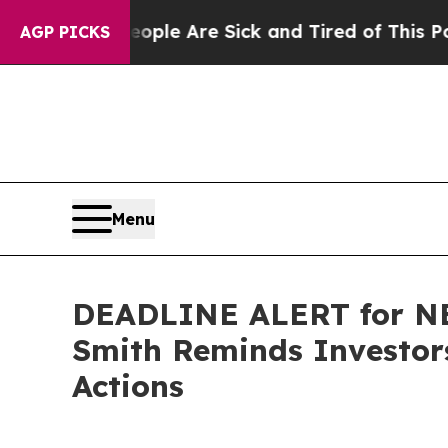
in: “People Are Sick and Tired of This Politics o
AGP PICKS
Menu
DEADLINE ALERT for NEO
Smith Reminds Investors
Actions