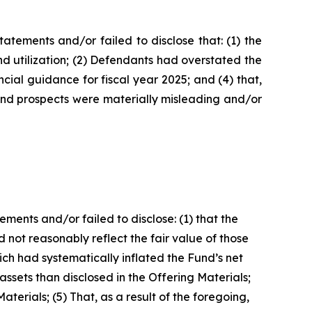
tements and/or failed to disclose that: (1) the
d utilization; (2) Defendants had overstated the
ncial guidance for fiscal year 2025; and (4) that,
 and prospects were materially misleading and/or
ents and/or failed to disclose: (1) that the
id not reasonably reflect the fair value of those
h had systematically inflated the Fund’s net
assets than disclosed in the Offering Materials;
terials; (5) That, as a result of the foregoing,