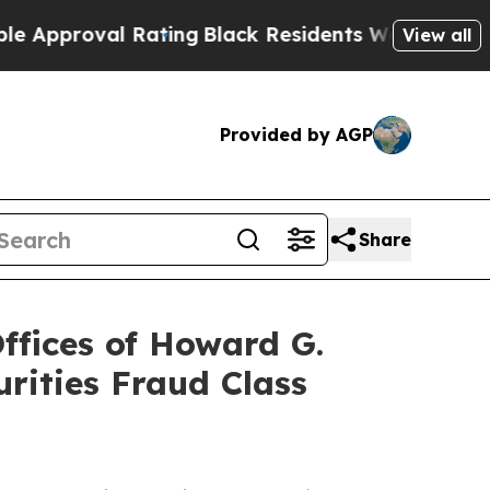
oval Rating
Black Residents Warned of Abusive C
View all
Provided by AGP
Share
fices of Howard G.
rities Fraud Class