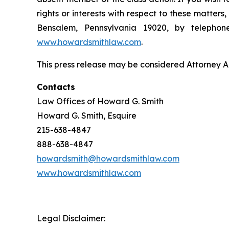
rights or interests with respect to these matter
Bensalem, Pennsylvania 19020, by telepho
www.howardsmithlaw.com
.
This press release may be considered Attorney Adv
Contacts
Law Offices of Howard G. Smith
Howard G. Smith, Esquire
215-638-4847
888-638-4847
howardsmith@howardsmithlaw.com
www.howardsmithlaw.com
Legal Disclaimer: