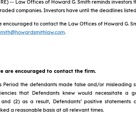
 -- Law Offices of Howard G. Smith reminds investors tha
raded companies. Investors have until the deadlines listed 
re encouraged to contact the Law Offices of Howard G. Smith
mith@howardsmithlaw.com
.
e are encouraged to contact the firm.
s Period the defendants made false and/or misleading sta
iciencies that Defendants knew would necessitate a g
and (2) as a result, Defendants’ positive statements 
ed a reasonable basis at all relevant times.