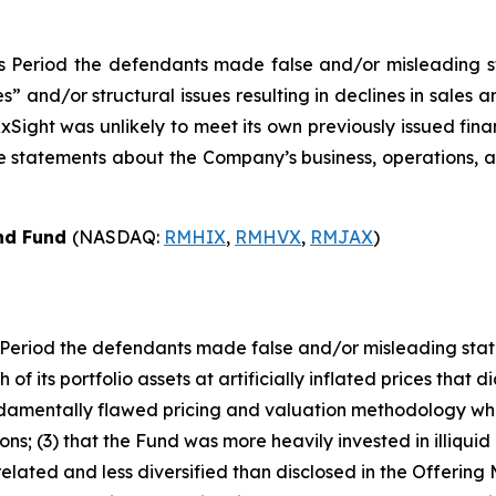
s Period the defendants made false and/or misleading sta
and/or structural issues resulting in declines in sales an
xSight was unlikely to meet its own previously issued fina
ive statements about the Company’s business, operations,
ond Fund
(NASDAQ:
RMHIX
,
RMHVX
,
RMJAX
)
Period the defendants made false and/or misleading statem
of its portfolio assets at artificially inflated prices that d
damentally flawed pricing and valuation methodology whic
ns; (3) that the Fund was more heavily invested in illiquid 
lated and less diversified than disclosed in the Offering Ma