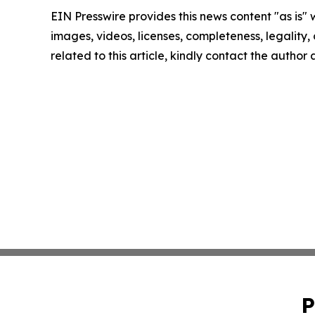
EIN Presswire provides this news content "as is" 
images, videos, licenses, completeness, legality, o
related to this article, kindly contact the author
P