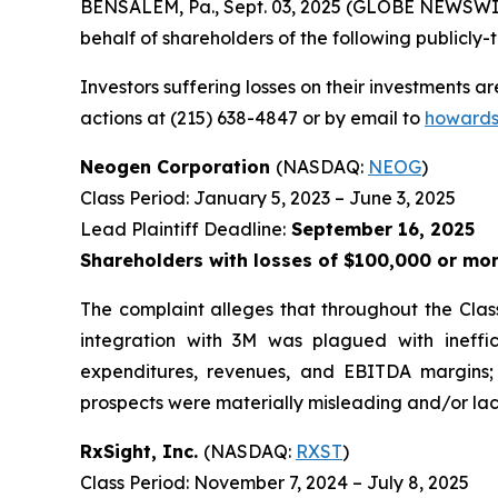
BENSALEM, Pa., Sept. 03, 2025 (GLOBE NEWSWIRE)
behalf of shareholders of the following publicly-t
Investors suffering losses on their investments a
actions at (215) 638-4847 or by email to
howards
Neogen Corporation
(NASDAQ:
NEOG
)
Class Period: January 5, 2023 – June 3, 2025
Lead Plaintiff Deadline:
September 16, 2025
Shareholders with losses of $100,000 or mor
The complaint alleges that throughout the Clas
integration with 3M was plagued with ineff
expenditures, revenues, and EBITDA margins; 
prospects were materially misleading and/or lack
RxSight, Inc.
(NASDAQ:
RXST
)
Class Period: November 7, 2024 – July 8, 2025