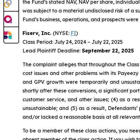
the Fund’s stated NAV, NAV per share, individual 
was subject to a material undisclosed risk of a s
Fund’s business, operations, and prospects were 
Fiserv, Inc.
(NYSE:
FI
)
Class Period: July 24, 2024 – July 22, 2025
Lead Plaintiff Deadline:
September 22, 2025
The complaint alleges that throughout the Class
cost issues and other problems with its Payeezy
and GPV growth were temporarily and unsustai
shortly after these conversions, a significant p
customer service, and other issues; (4) as a re
unsustainable; and (5) as a result, Defendants’
and/or lacked a reasonable basis at all relevant
To be a member of these class actions, you need
absent member of the class action. If you wish 