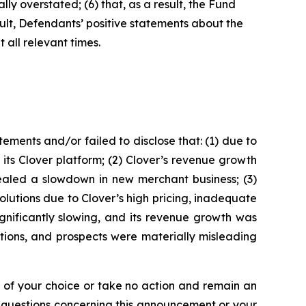
ly overstated; (6) that, as a result, the Fund
sult, Defendants’ positive statements about the
all relevant times.
ments and/or failed to disclose that: (1) due to
its Clover platform; (2) Clover’s revenue growth
aled a slowdown in new merchant business; (3)
olutions due to Clover’s high pricing, inadequate
ignificantly slowing, and its revenue growth was
tions, and prospects were materially misleading
l of your choice or take no action and remain an
y questions concerning this announcement or your