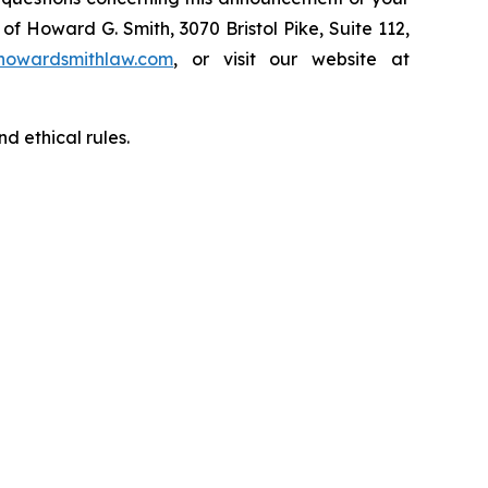
of Howard G. Smith, 3070 Bristol Pike, Suite 112,
howardsmithlaw.com
, or visit our website at
d ethical rules.