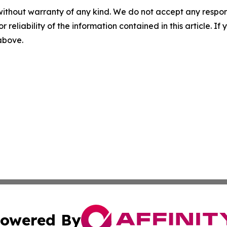
without warranty of any kind. We do not accept any responsib
r reliability of the information contained in this article. I
 above.
owered By