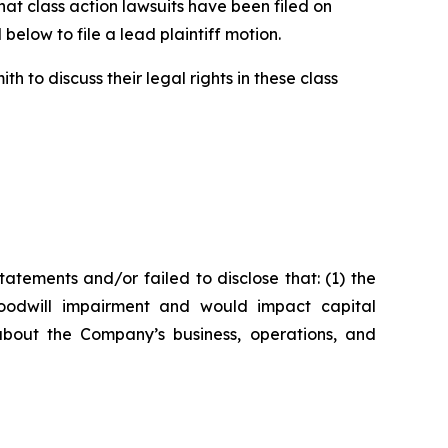
t class action lawsuits have been filed on
below to file a lead plaintiff motion.
 to discuss their legal rights in these class
tements and/or failed to disclose that: (1) the
oodwill impairment and would impact capital
about the Company’s business, operations, and