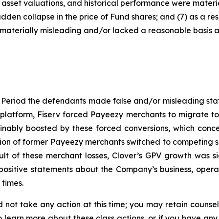
asset valuations, and historical performance were material
udden collapse in the price of Fund shares; and (7) as a re
materially misleading and/or lacked a reasonable basis at 
 Period the defendants made false and/or misleading state
 platform, Fiserv forced Payeezy merchants to migrate to 
nably boosted by these forced conversions, which conce
ortion of former Payeezy merchants switched to competing s
sult of these merchant losses, Clover’s GPV growth was s
 positive statements about the Company’s business, opera
 times.
 not take any action at this time; you may retain counse
to learn more about these class actions, or if you have an