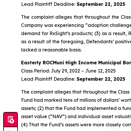
Lead Plaintiff Deadline:
September 22, 2025
The complaint alleges that throughout the Clas
Company was experiencing “adoption challenges” 
demand for RxSight’s products; (3) as a result, R
as a result of the foregoing, Defendants’ posit
lacked a reasonable basis.
Easterly ROCMuni High Income Municipal B
Class Period: July 29, 2022 – June 12, 2025
Lead Plaintiff Deadline:
September 22, 2025
The complaint alleges that throughout the Class 
Fund had marked tens of millions of dollars’ worth 
assets; (2) that the Fund had implemented a fun
asset value (“NAV”) and individual asset valuatio
(4) That the Fund’s assets were more closely corre