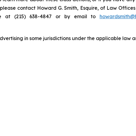
s, please contact Howard G. Smith, Esquire, of Law Offices 
ne at (215) 638-4847 or by email to
howardsmith@
ertising in some jurisdictions under the applicable law an