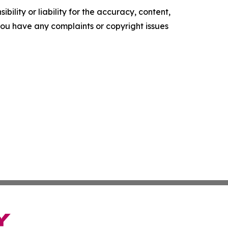
ility or liability for the accuracy, content,
f you have any complaints or copyright issues