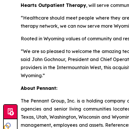
Hearts Outpatient Therapy
, will serve commun
“Healthcare should meet people where they are,”
therapy network, we can now serve more Wyomin
Rooted in Wyoming values of community and resili
“We are so pleased to welcome the amazing team 
said John Gochnour, President and Chief Operati
providers in the Intermountain West, this acquisi
Wyoming.”
About Pennant
:
The Pennant Group, Inc. is a holding company o
agencies and senior living communities locat
Texas, Utah, Washington, Wisconsin and Wyoming
management, employees and assets. References he