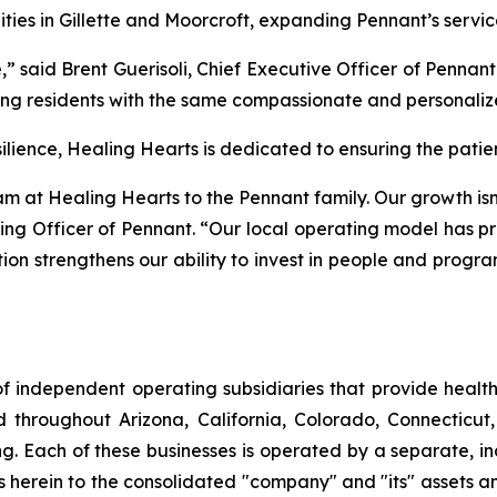
ities in Gillette and Moorcroft, expanding Pennant’s servic
 said Brent Guerisoli, Chief Executive Officer of Pennan
g residents with the same compassionate and personalize
ence, Healing Hearts is dedicated to ensuring the patient
at Healing Hearts to the Pennant family. Our growth isn’t
ng Officer of Pennant. “Our local operating model has pr
tion strengthens our ability to invest in people and progr
f independent operating subsidiaries that provide heal
ed throughout Arizona, California, Colorado, Connectic
. Each of these businesses is operated by a separate, in
rein to the consolidated "company" and "its" assets and a