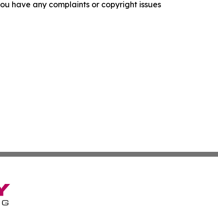
f you have any complaints or copyright issues