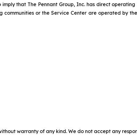
to imply that The Pennant Group, Inc. has direct operating
ng communities or the Service Center are operated by the
without warranty of any kind. We do not accept any responsib