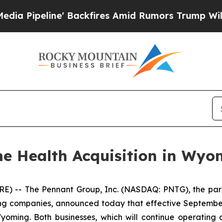
peline' Backfires Amid Rumors Trump Will cut Pi
 Health Acquisition in Wyo
) -- The Pennant Group, Inc. (NASDAQ: PNTG), the pare
ing companies, announced today that effective September
oming. Both businesses, which will continue operating