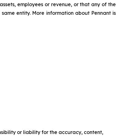
 assets, employees or revenue, or that any of the
 same entity. More information about Pennant is
ility or liability for the accuracy, content,