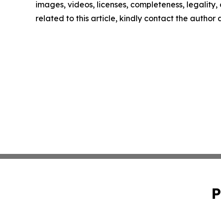
images, videos, licenses, completeness, legality, o
related to this article, kindly contact the author
P