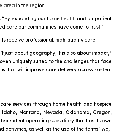
e area in the region.
t. “By expanding our home health and outpatient
d care our communities have come to trust.”
s receive professional, high-quality care.
 just about geography, it is also about impact,”
oven uniquely suited to the challenges that face
ams that will improve care delivery across Eastern
thcare services through home health and hospice
ut, Idaho, Montana, Nevada, Oklahoma, Oregon,
dependent operating subsidiary that has its own
ctivities, as well as the use of the terms "we,"