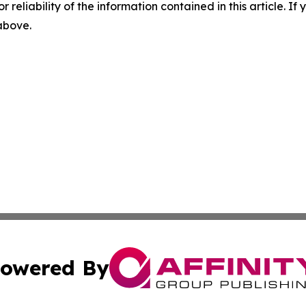
r reliability of the information contained in this article. I
 above.
owered By