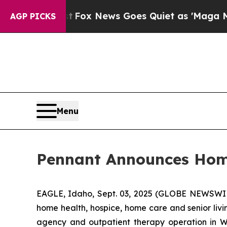
hey Exist
Fox News Goes Quiet as 'Maga Media Pi
AGP PICKS
Menu
Pennant Announces Home
EAGLE, Idaho, Sept. 03, 2025 (GLOBE NEWSWIRE
home health, hospice, home care and senior liv
agency and outpatient therapy operation in Wy