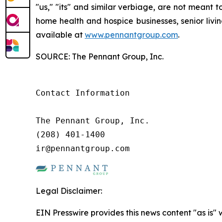
"us," "its" and similar verbiage, are not meant 
home health and hospice businesses, senior livi
available at
www.pennantgroup.com
.
SOURCE: The Pennant Group, Inc.
Contact Information

The Pennant Group, Inc.

(208) 401-1400

ir@pennantgroup.com
Legal Disclaimer:
EIN Presswire provides this news content "as is" 