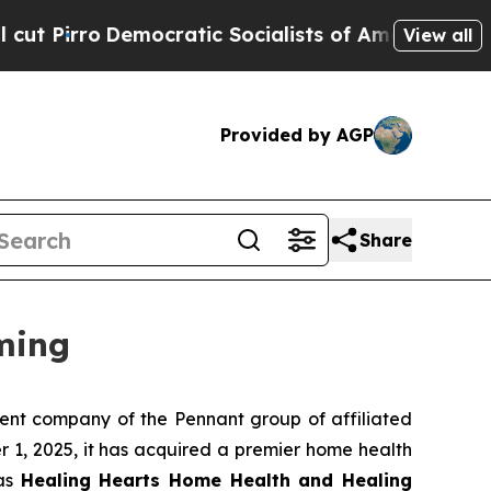
rro
Democratic Socialists of America Propose R
View all
Provided by AGP
Share
ming
nt company of the Pennant group of affiliated
 1, 2025, it has acquired a premier home health
 as
Healing Hearts Home Health and Healing