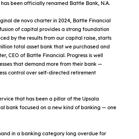
U has been officially renamed Battle Bank, N.A.
iginal de novo charter in 2024, Battle Financial
nfusion of capital provides a strong foundation
ed by the results from our capital raise, starts
million total asset bank that we purchased and
er, CEO of Battle Financial. Progress is well
inesses that demand more from their bank —
ess control over self-directed retirement
ervice that has been a pillar of the Upsala
gital bank focused on a new kind of banking — one
mand in a banking category long overdue for