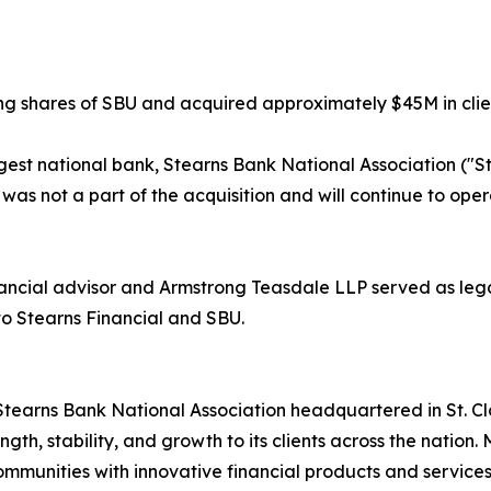
ng shares of SBU and acquired approximately $45M in clien
argest national bank, Stearns Bank National Association ("
, was not a part of the acquisition and will continue to op
cial advisor and Armstrong Teasdale LLP served as legal c
 to Stearns Financial and SBU.
ip Stearns Bank National Association headquartered in St. C
rength, stability, and growth to its clients across the nation
munities with innovative financial products and services to