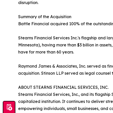
disruption.
Summary of the Acquisition
Battle Financial acquired 100% of the outstandi
Stearns Financial Services Inc.'s flagship and l
Minnesota), having more than $3 billion in assets
have for more than 60 years.
Raymond James & Associates, Inc. served as finan
acquisition. Stinson LLP served as legal counsel
ABOUT STEARNS FINANCIAL SERVICES, INC.
Stearns Financial Services, Inc., and its flagsh
capitalized institution. It continues to deliver st
empowering individuals, small businesses, and com