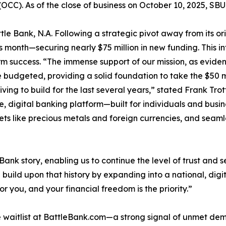
(OCC). As of the close of business on October 10, 2025, SB
ttle Bank, N.A. Following a strategic pivot away from its or
is month—securing nearly $75 million in new funding. This i
m success. “The immense support of our mission, as evidenc
e budgeted, providing a solid foundation to take the $50 
ving to build for the last several years,” stated Frank Trott
, digital banking platform—built for individuals and bus
sets like precious metals and foreign currencies, and seaml
ank story, enabling us to continue the level of trust and s
 build upon that history by expanding into a national, di
r you, and your financial freedom is the priority.”
e waitlist at BattleBank.com—a strong signal of unmet de