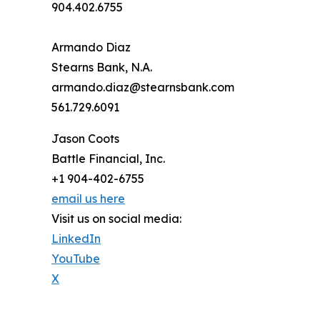
904.402.6755
Armando Diaz
Stearns Bank, N.A.
armando.diaz@stearnsbank.com
561.729.6091
Jason Coots
Battle Financial, Inc.
+1 904-402-6755
email us here
Visit us on social media:
LinkedIn
YouTube
X