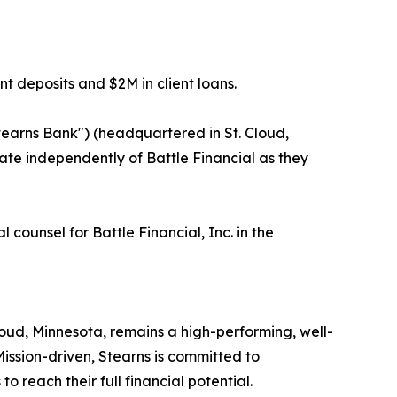
t deposits and $2M in client loans.
Stearns Bank") (headquartered in St. Cloud,
erate independently of Battle Financial as they
ounsel for Battle Financial, Inc. in the
loud, Minnesota, remains a high-performing, well-
. Mission-driven, Stearns is committed to
 reach their full financial potential.