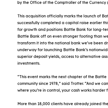
by the Office of the Comptroller of the Currency 
This acquisition officially marks the launch of Ba
successfully completed a capital raise earlier th
for growth and positions Battle Bank for long-ter
Battle Bank off on even stronger footing than w
transform it into the national bank we’ve been dri
underway for launching Battle Bank’s nationwide
superior deposit yields, access to alternative as
investments.
“This event marks the next chapter of the Battle B
community since 1978,” said Trotter. “And we can
where you’re in control, your cash works harder fo
More than 18,000 clients have already joined th