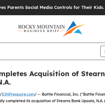
nts Social Media Controls for Their Kids. Should 
ompletes Acquisition of Stear
.A.
/
EINPresswire.com
/ -- Battle Financial, Inc. ("Battle Fin
ly completed its acquisition of Stearns Bank Upsala, N.A.