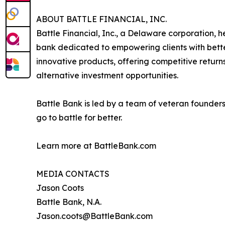
ABOUT BATTLE FINANCIAL, INC.
Battle Financial, Inc., a Delaware corporation, h
bank dedicated to empowering clients with better
innovative products, offering competitive return
alternative investment opportunities.
Battle Bank is led by a team of veteran founders 
go to battle for better.
Learn more at BattleBank.com
MEDIA CONTACTS
Jason Coots
Battle Bank, N.A.
Jason.coots@BattleBank.com