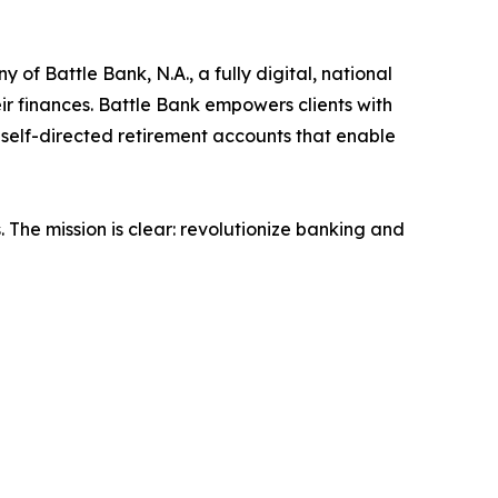
of Battle Bank, N.A., a fully digital, national
ir finances. Battle Bank empowers clients with
 self-directed retirement accounts that enable
. The mission is clear: revolutionize banking and