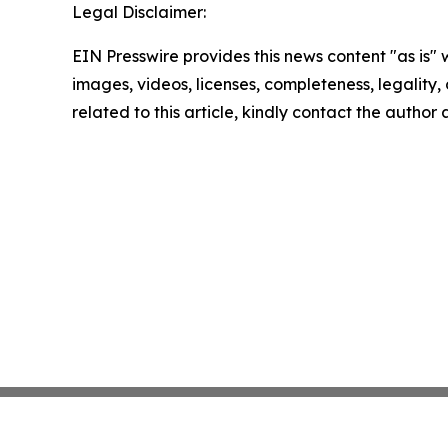
Legal Disclaimer:
EIN Presswire provides this news content "as is" 
images, videos, licenses, completeness, legality, o
related to this article, kindly contact the author