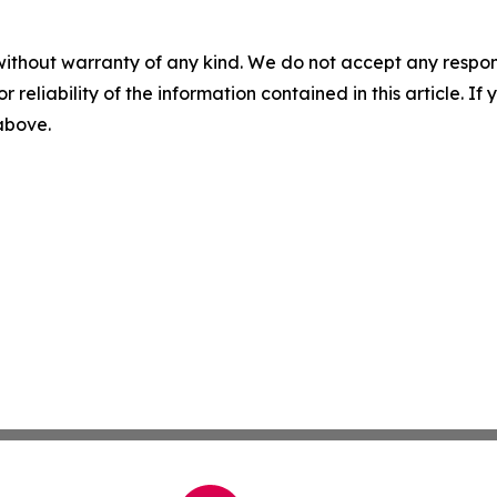
without warranty of any kind. We do not accept any responsib
r reliability of the information contained in this article. I
 above.