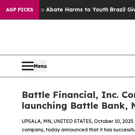
n Fund to Abate Harms to Youth
Brazil Gives Pare
AGP PICKS
Menu
Battle Financial, Inc. C
launching Battle Bank, N
UPSALA, MN, UNITED STATES, October 10, 2025 
company, today announced that it has successful