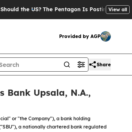
the US?
The Pentagon Is Posting Cryptic Biblica
View all
Provided by AGP
Share
ns Bank Upsala, N.A.,
ancial" or "the Company"), a bank holding
 ("SBU"), a nationally chartered bank regulated