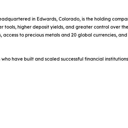
eadquartered in Edwards, Colorado, is the holding company 
 tools, higher deposit yields, and greater control over the
s, access to precious metals and 20 global currencies, and
who have built and scaled successful financial institutions