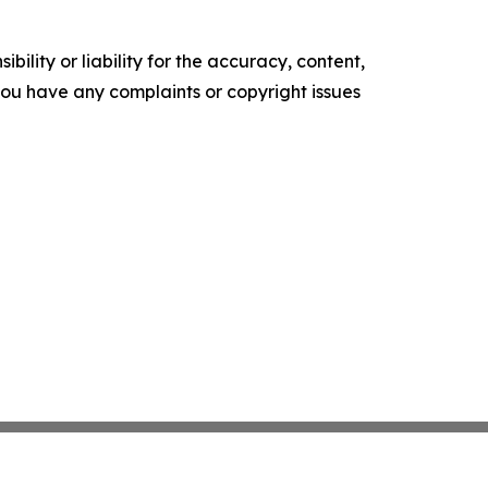
ility or liability for the accuracy, content,
f you have any complaints or copyright issues