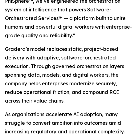
PhiSphere™, we’ve engineered the orchestration
system of intelligence that powers Software-
Orchestrated Services™ — a platform built to unite
humans and powerful digital workers with enterprise-
grade quality and reliability.”
Gradera’s model replaces static, project-based
delivery with adaptive, software-orchestrated
execution. Through governed orchestration layers
spanning data, models, and digital workers, the
company helps enterprises modernize securely,
reduce operational friction, and compound ROI
across their value chains.
As organizations accelerate AI adoption, many
struggle to convert ambition into outcomes amid
increasing regulatory and operational complexity.