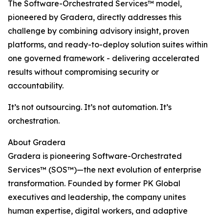
The Software-Orchestrated Services™ model,
pioneered by Gradera, directly addresses this
challenge by combining advisory insight, proven
platforms, and ready-to-deploy solution suites within
one governed framework - delivering accelerated
results without compromising security or
accountability.
It’s not outsourcing. It’s not automation. It’s
orchestration.
About Gradera
Gradera is pioneering Software-Orchestrated
Services™ (SOS™)—the next evolution of enterprise
transformation. Founded by former PK Global
executives and leadership, the company unites
human expertise, digital workers, and adaptive