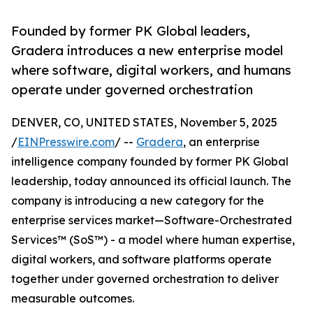
Founded by former PK Global leaders,
Gradera introduces a new enterprise model
where software, digital workers, and humans
operate under governed orchestration
DENVER, CO, UNITED STATES, November 5, 2025
/
EINPresswire.com
/ --
Gradera
, an enterprise
intelligence company founded by former PK Global
leadership, today announced its official launch. The
company is introducing a new category for the
enterprise services market—Software-Orchestrated
Services™ (SoS™) - a model where human expertise,
digital workers, and software platforms operate
together under governed orchestration to deliver
measurable outcomes.