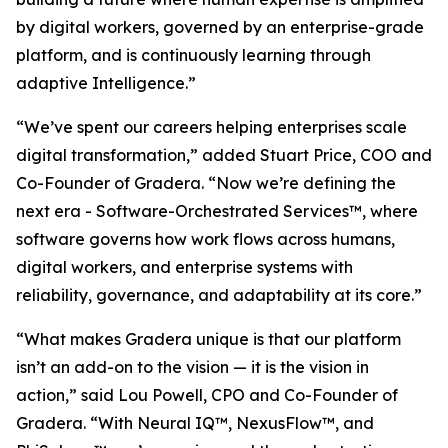
by digital workers, governed by an enterprise-grade
platform, and is continuously learning through
adaptive Intelligence.”
“We’ve spent our careers helping enterprises scale
digital transformation,” added Stuart Price, COO and
Co-Founder of Gradera. “Now we’re defining the
next era - Software-Orchestrated Services™, where
software governs how work flows across humans,
digital workers, and enterprise systems with
reliability, governance, and adaptability at its core.”
“What makes Gradera unique is that our platform
isn’t an add-on to the vision — it is the vision in
action,” said Lou Powell, CPO and Co-Founder of
Gradera. “With Neural IQ™, NexusFlow™, and