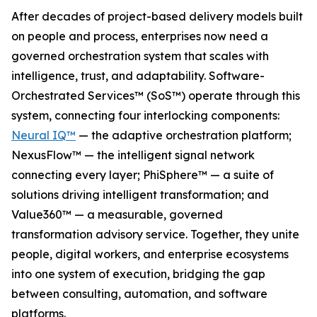
After decades of project-based delivery models built
on people and process, enterprises now need a
governed orchestration system that scales with
intelligence, trust, and adaptability. Software-
Orchestrated Services™ (SoS™) operate through this
system, connecting four interlocking components:
Neural IQ™
— the adaptive orchestration platform;
NexusFlow™ — the intelligent signal network
connecting every layer; PhiSphere™ — a suite of
solutions driving intelligent transformation; and
Value360™ — a measurable, governed
transformation advisory service. Together, they unite
people, digital workers, and enterprise ecosystems
into one system of execution, bridging the gap
between consulting, automation, and software
platforms.