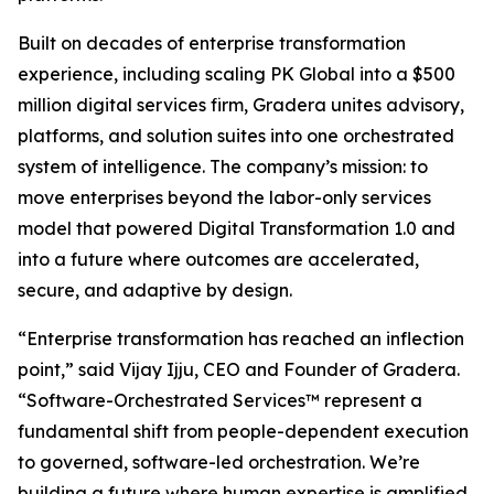
Built on decades of enterprise transformation
experience, including scaling PK Global into a $500
million digital services firm, Gradera unites advisory,
platforms, and solution suites into one orchestrated
system of intelligence. The company’s mission: to
move enterprises beyond the labor-only services
model that powered Digital Transformation 1.0 and
into a future where outcomes are accelerated,
secure, and adaptive by design.
“Enterprise transformation has reached an inflection
point,” said Vijay Ijju, CEO and Founder of Gradera.
“Software-Orchestrated Services™ represent a
fundamental shift from people-dependent execution
to governed, software-led orchestration. We’re
building a future where human expertise is amplified