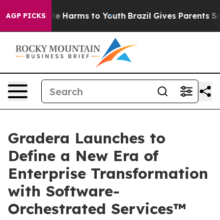
nd to Abate Harms to Youth
Brazil Gives Parents Social
AGP PICKS
Gradera Launches to
Define a New Era of
Enterprise Transformation
with Software-
Orchestrated Services™