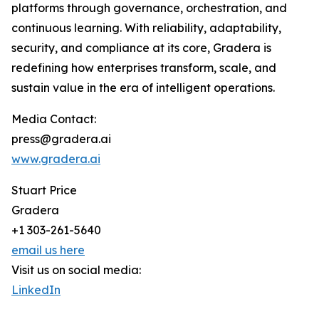
platforms through governance, orchestration, and
continuous learning. With reliability, adaptability,
security, and compliance at its core, Gradera is
redefining how enterprises transform, scale, and
sustain value in the era of intelligent operations.
Media Contact:
press@gradera.ai
www.gradera.ai
Stuart Price
Gradera
+1 303-261-5640
email us here
Visit us on social media:
LinkedIn