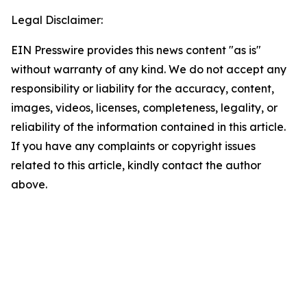
Legal Disclaimer:
EIN Presswire provides this news content "as is"
without warranty of any kind. We do not accept any
responsibility or liability for the accuracy, content,
images, videos, licenses, completeness, legality, or
reliability of the information contained in this article.
If you have any complaints or copyright issues
related to this article, kindly contact the author
above.