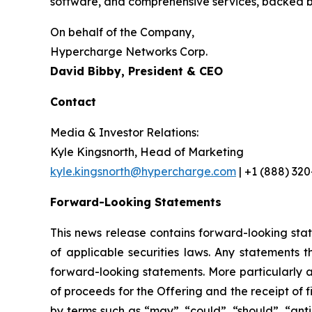
software, and comprehensive services, backed by
On behalf of the Company,
Hypercharge Networks Corp.
David Bibby, President & CEO
Contact
Media & Investor Relations:
Kyle Kingsnorth, Head of Marketing
kyle.kingsnorth@hypercharge.com
| +1 (888) 32
Forward-Looking Statements
This news release contains forward-looking sta
of applicable securities laws. Any statements 
forward-looking statements. More particularly a
of proceeds for the Offering and the receipt of 
by terms such as “may”, “could”, “should”, “anti