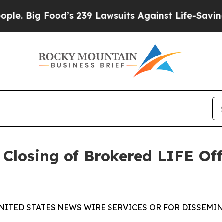
Food’s 239 Lawsuits Against Life-Saving Policies
losing of Brokered LIFE Offe
NITED STATES NEWS WIRE SERVICES OR FOR DISSEMIN