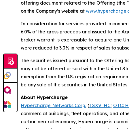
offering document related to the Offering (the 
on the Company’s website at
www.hypercharge.
In consideration for services provided in conne
6.0% of the gross proceeds and issued to the Ag
broker warrant is exercisable to acquire one U
were reduced to 3.0% in respect of sales to subscri
The securities issued pursuant to the Offering h
may not be offered or sold within the United Stat
exemption from the U.S. registration requirements.
be any sale of the securities in the United States 
About Hypercharge
Hypercharge Networks Corp.
(
TSXV: HC
;
OTC: 
commercial buildings, fleet operations, and oth
carbon neutral economy, Hypercharge is committe