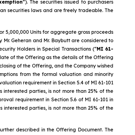
xemption
”). The securities issued to purchasers
an securities laws and are freely tradeable. The
or 5,000,000 Units for aggregate gross proceeds
by Mr. Geheran and Mr. Baybutt are considered to
ecurity Holders in Special Transactions (“
MI 61-
te of the Offering as the details of the Offering
e closing of the Offering, and the Company wished
emptions from the formal valuation and minority
aluation requirement in Section 5.4 of MI 61-101
es interested parties, is not more than 25% of the
oval requirement in Section 5.6 of MI 61-101 in
es interested parties, is not more than 25% of the
further described in the Offering Document. The