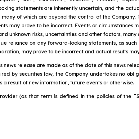
ooking statements are inherently uncertain, and the ac
, many of which are beyond the control of the Company.
ts may prove to be incorrect. Events or circumstances ma
nd unknown risks, uncertainties and other factors, many 
ue reliance on any forward-looking statements, as such
ation, may prove to be incorrect and actual results may 
s news release are made as of the date of this news relea
ired by securities law, the Company undertakes no obliga
a result of new information, future events or otherwise.
ovider (as that term is defined in the policies of the T