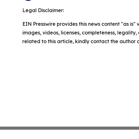
Legal Disclaimer:
EIN Presswire provides this news content "as is" 
images, videos, licenses, completeness, legality, o
related to this article, kindly contact the author