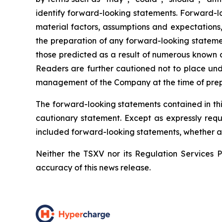
identify forward-looking statements. Forward-l
material factors, assumptions and expectations
the preparation of any forward-looking statemen
those predicted as a result of numerous known a
Readers are further cautioned not to place und
management of the Company at the time of prepar
The forward-looking statements contained in thi
cautionary statement. Except as expressly requ
included forward-looking statements, whether as 
Neither the TSXV nor its Regulation Services Pr
accuracy of this news release.