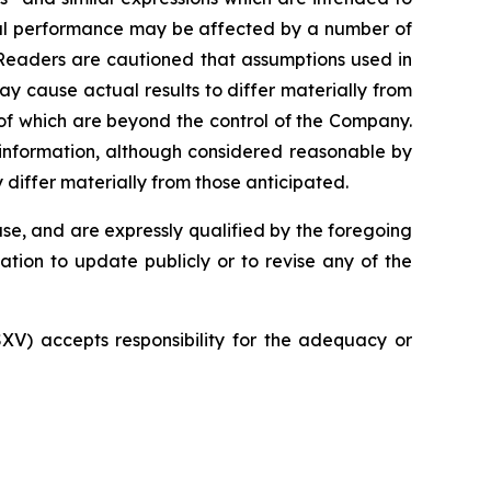
tual performance may be affected by a number of
 Readers are cautioned that assumptions used in
y cause actual results to differ materially from
of which are beyond the control of the Company.
 information, although considered reasonable by
differ materially from those anticipated.
se, and are expressly qualified by the foregoing
tion to update publicly or to revise any of the
SXV) accepts responsibility for the adequacy or