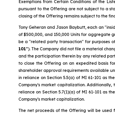
Exemptions from Certain Conditions of the Lis
pursuant to the Offering are not subject to a s
closing of the Offering remains subject to the fin
Tony Geheran and Jason Baybutt, each an "insid
of $500,000, and 150,000 Units for aggregate gr
be a "related party transaction" for purposes of
101
”). The Company did not file a material chan
and the participation therein by any related par
to close the Offering on an expedited basis fo
shareholder approval requirements available und
in reliance on Section 5.5(a) of MI 61-101 as the
Company's market capitalization. Additionally, 
reliance on Section 5.7(1)(a) of MI 61-101 as the
Company's market capitalization.
The net proceeds of the Offering will be used 