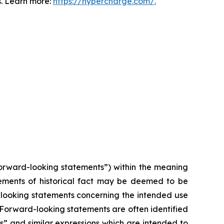
s. Learn more:
https://hypercharge.com/.
forward-looking statements”) within the meaning
atements of historical fact may be deemed to be
d-looking statements concerning the intended use
. Forward-looking statements are often identified
ts” and similar expressions which are intended to