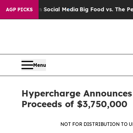
es on Social Media
Big Food vs. The People. Big 
AGP PICKS
Menu
Hypercharge Announces C
Proceeds of $3,750,000
NOT FOR DISTRIBUTION TO U