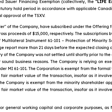
ted Issuer Financing Exemption
(collectively, the “
LIFE E
tatutory hold period in accordance with applicable Canadi
al approval of the TSXV.
er" of the Company, have subscribed under the Offering f
oss proceeds of $15,000, respectively. The subscriptions 
 Multilateral Instrument 61-101 – Protection of Minority S
ge report more than 21 days before the expected closing da
ty of the Company was not settled until shortly prior to th
r sound business reasons. The Company is relying on ex
er MI 61-101. The Corporation is exempt from the formal v
 fair market value of the transaction, insofar as it involv
the Company is exempt from the minority shareholder appr
 fair market value of the transaction, insofar as it involv
for general working capital and corporate purposes, as 