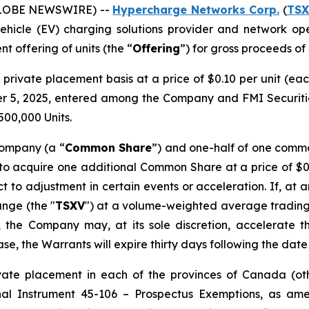
(GLOBE NEWSWIRE) --
Hypercharge Networks Corp.
(
TSX
 vehicle (EV) charging solutions provider and network op
 offering of units (the “
Offering
”) for gross proceeds of
private placement basis at a price of $0.10 per unit (eac
5, 2025, entered among the Company and FMI Securities
500,000 Units.
Company (a “
Common Share
”) and one-half of one comm
 to acquire one additional Common Share at a price of $0.
ect to adjustment in certain events or acceleration. If, at 
nge (the "
TSXV
") at a volume-weighted average trading
 the Company may, at its sole discretion, accelerate t
case, the Warrants will expire thirty days following the da
vate placement in each of the provinces of Canada (oth
nal Instrument 45-106 – Prospectus Exemptions
, as am