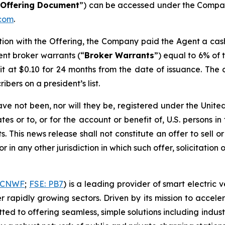
“
Offering Document
”) can be accessed under the Compa
com
.
ction with the Offering, the Company paid the Agent a cas
ent broker warrants (“
Broker Warrants
”) equal to 6% of 
nit at $0.10 for 24 months from the date of issuance. Th
bers on a president’s list.
ave not been, nor will they be, registered under the Unit
es or to, or for the account or benefit of, U.S. persons in
 This news release shall not constitute an offer to sell or 
or in any other jurisdiction in which such offer, solicitation
HCNWF
;
FSE: PB7
) is a leading provider of smart electric 
er rapidly growing sectors. Driven by its mission to accel
d to offering seamless, simple solutions including indus