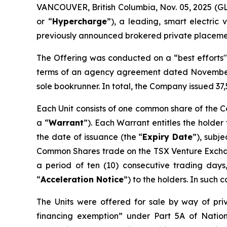
VANCOUVER, British Columbia, Nov. 05, 2025 
or “
Hypercharge
”), a leading, smart electric
previously announced brokered private placement
The Offering was conducted on a “best efforts" 
terms of an agency agreement dated November 
sole bookrunner. In total, the Company issued 37,
Each Unit consists of one common share of the 
a “
Warrant
”). Each Warrant entitles the holder
the date of issuance (the “
Expiry Date
”), subj
Common Shares trade on the TSX Venture Excha
a period of ten (10) consecutive trading days,
“
Acceleration Notice
”) to the holders. In such 
The Units were offered for sale by way of pri
financing exemption” under Part 5A of
Natio