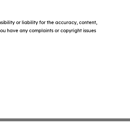
ility or liability for the accuracy, content,
f you have any complaints or copyright issues