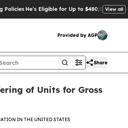
He’s Eligible for Up to $480,000 After Being Wr
View all
Provided by AGP
Share
ring of Units for Gross
ATION IN THE UNITED STATES