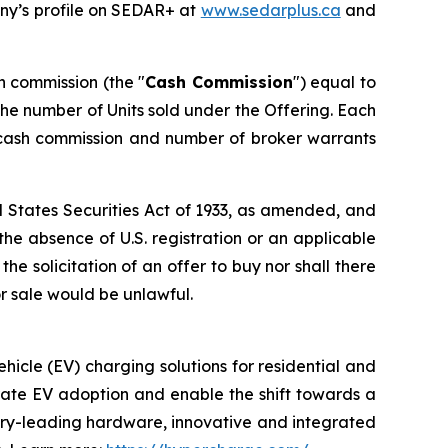
ny’s profile on SEDAR+ at
www.sedarplus.ca
and
h commission (the "
Cash Commission
") equal to
the number of Units sold under the Offering. Each
e cash commission and number of broker warrants
ed States Securities Act of 1933, as amended, and
 the absence of U.S. registration or an applicable
the solicitation of an offer to buy nor shall there
 or sale would be unlawful.
vehicle (EV) charging solutions for residential and
erate EV adoption and enable the shift towards a
try-leading hardware, innovative and integrated