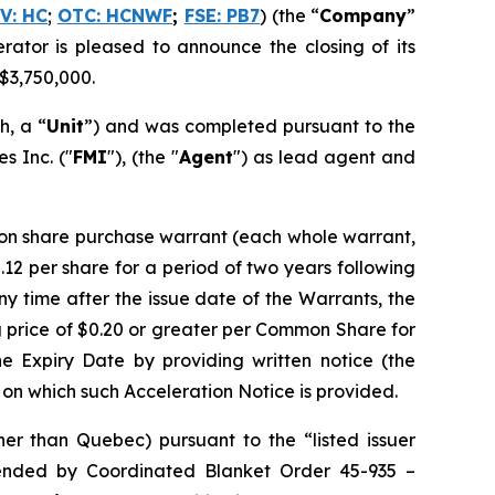
V: HC
;
OTC: HCNWF
;
FSE: PB7
) (the “
Company
”
erator is pleased to announce the closing of its
 $3,750,000.
h, a “
Unit
”) and was completed pursuant to the
 Inc. ("
FMI
"), (the "
Agent
") as lead agent and
on share purchase warrant (each whole warrant,
12 per share for a period of two years following
any time after the issue date of the Warrants, the
 price of $0.20 or greater per Common Share for
he Expiry Date by providing written notice (the
te on which such Acceleration Notice is provided.
er than Quebec) pursuant to the “listed issuer
ended by
Coordinated Blanket Order 45-935 –