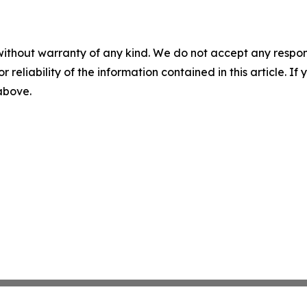
without warranty of any kind. We do not accept any responsib
r reliability of the information contained in this article. I
 above.