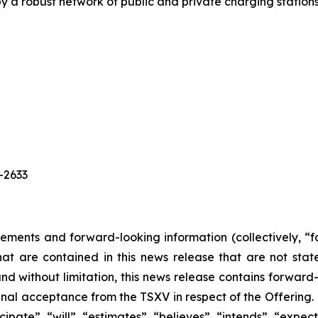
 a robust network of public and private charging station
0-2633
tements and forward-looking information (collectively, “
that are contained in this news release that are not st
nd without limitation, this news release contains forwar
final acceptance from the TSXV in respect of the Offering
cipate”, “will”, “estimates”, “believes”, “intends”, “expec