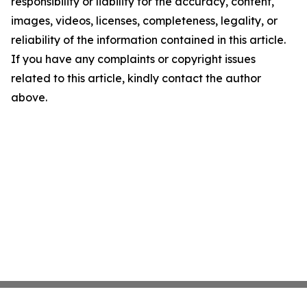
responsibility or liability for the accuracy, content,
images, videos, licenses, completeness, legality, or
reliability of the information contained in this article.
If you have any complaints or copyright issues
related to this article, kindly contact the author
above.