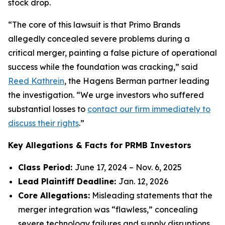
stock drop.
“The core of this lawsuit is that Primo Brands
allegedly concealed severe problems during a
critical merger, painting a false picture of operational
success while the foundation was cracking,” said
Reed Kathrein
, the Hagens Berman partner leading
the investigation. “We urge investors who suffered
substantial losses to
contact our firm immediately to
discuss their rights
.”
Key Allegations & Facts for PRMB Investors
Class Period:
June 17, 2024 – Nov. 6, 2025
Lead Plaintiff Deadline:
Jan. 12, 2026
Core Allegations:
Misleading statements that the
merger integration was “flawless,” concealing
severe technology failures and supply disruptions