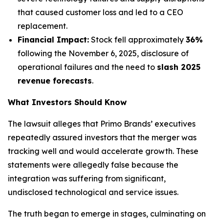
that caused customer loss and led to a CEO
replacement.
Financial Impact:
Stock fell approximately
36%
following the November 6, 2025, disclosure of
operational failures and the need to
slash 2025
revenue forecasts
.
What Investors Should Know
The lawsuit alleges that Primo Brands’ executives
repeatedly assured investors that the merger was
tracking well and would accelerate growth. These
statements were allegedly false because the
integration was suffering from significant,
undisclosed technological and service issues.
The truth began to emerge in stages, culminating on