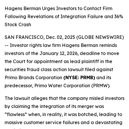
Hagens Berman Urges Investors to Contact Firm
Following Revelations of Integration Failure and 36%
Stock Crash
SAN FRANCISCO, Dec. 02, 2025 (GLOBE NEWSWIRE)
-- Investor rights law firm Hagens Berman reminds
investors of the January 12, 2026, deadline to move
the Court for appointment as lead plaintiff in the
securities fraud class action lawsuit filed against
Primo Brands Corporation
(NYSE: PRMB)
and its
predecessor, Primo Water Corporation (PRMW).
The lawsuit alleges that the company misled investors
by claiming the integration of its merger was
“flawless” when, in reality, it was botched, leading to
massive customer service failures and a devastating