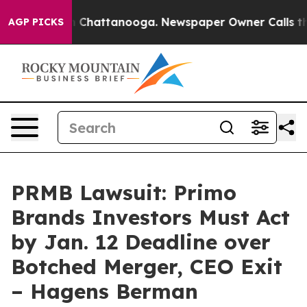
Chaos in Chattanooga. Newspaper Owner Calls the Peo
AGP PICKS
PRMB Lawsuit: Primo
Brands Investors Must Act
by Jan. 12 Deadline over
Botched Merger, CEO Exit
– Hagens Berman