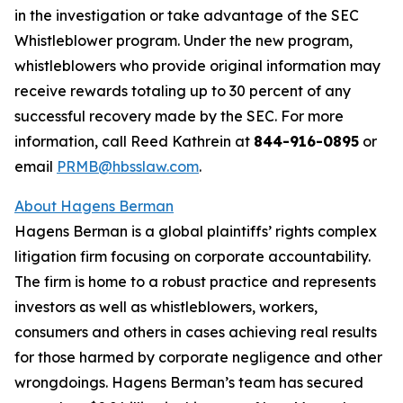
in the investigation or take advantage of the SEC
Whistleblower program. Under the new program,
whistleblowers who provide original information may
receive rewards totaling up to 30 percent of any
successful recovery made by the SEC. For more
information, call Reed Kathrein at
844-916-0895
or
email
PRMB@hbsslaw.com
.
About Hagens Berman
Hagens Berman is a global plaintiffs’ rights complex
litigation firm focusing on corporate accountability.
The firm is home to a robust practice and represents
investors as well as whistleblowers, workers,
consumers and others in cases achieving real results
for those harmed by corporate negligence and other
wrongdoings. Hagens Berman’s team has secured