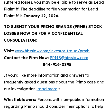
suffered losses, you may be eligible to serve as Lead
Plaintiff. The deadline to file your motion for Lead
Plaintiff is
January 12, 2026.
TO SUBMIT YOUR PRIMO BRANDS (PRMB) STOCK
LOSSES NOW OR FOR A CONFIDENTIAL
CONSULTATION:
Visit:
www.hbsslaw.com/investor-fraud/prmb
Contact the Firm Now:
PRMB@hbsslaw.com
844-916-0895
If you’d like more information and answers to
frequently asked questions about the Primo case and
our investigation,
read more
»
Whistleblowers:
Persons with non-public information
regarding Primo should consider their options to help