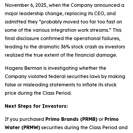
November 6, 2025, when the Company announced a
major leadership change, replacing its CEO, and
admitted they “probably moved too far too fast on
some of the various integration work streams.” This
final disclosure confirmed the operational failures,
leading to the dramatic 36% stock crash as investors
realized the true extent of the financial damage.
Hagens Berman is investigating whether the
Company violated federal securities laws by making
false or misleading statements to inflate its stock
price during the Class Period.
Next Steps for Investors:
If you purchased
Primo Brands (PRMB)
or
Primo
Water (PRMW)
securities during the Class Period and