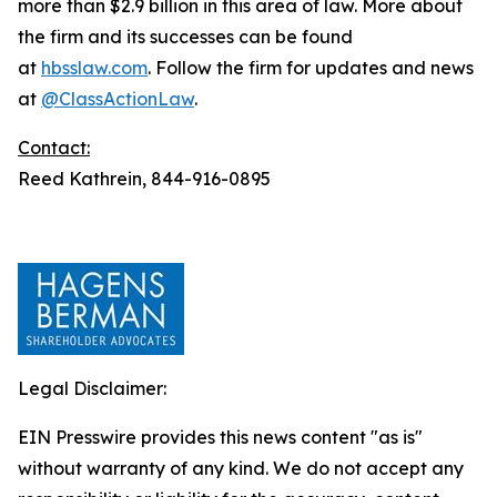
more than $2.9 billion in this area of law. More about
the firm and its successes can be found
at
hbsslaw.com
. Follow the firm for updates and news
at
@ClassActionLaw
.
Contact:
Reed Kathrein, 844-916-0895
Legal Disclaimer:
EIN Presswire provides this news content "as is"
without warranty of any kind. We do not accept any