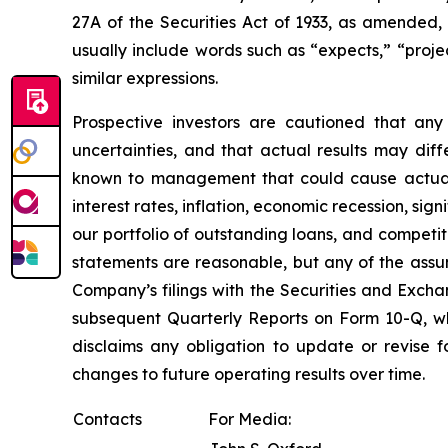
27A of the Securities Act of 1933, as amended
usually include words such as “expects,” “project
similar expressions.
Prospective investors are cautioned that an
uncertainties, and that actual results may dif
known to management that could cause actual re
interest rates, inflation, economic recession, si
our portfolio of outstanding loans, and compet
statements are reasonable, but any of the assum
Company’s filings with the Securities and Exch
subsequent Quarterly Reports on Form 10-Q, w
disclaims any obligation to update or revise 
changes to future operating results over time.
Contacts
For Media: