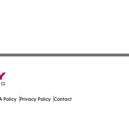
 Policy
Privacy Policy
Contact
Brief. All Rights Reserved.