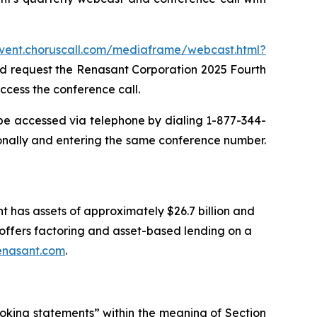
event.choruscall.com/mediaframe/webcast.html?
and request the Renasant Corporation 2025 Fourth
ccess the conference call.
 be accessed via telephone by dialing 1-877-344-
onally and entering the same conference number.
t has assets of approximately $26.7 billion and
ffers factoring and asset-based lending on a
enasant.com
.
oking statements” within the meaning of Section