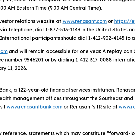
:00 AM Eastern Time (9:00 AM Central Time).
vestor relations website at
www.renasant.com
or
https://
 via telephone, dial 1-877-513-1143 in the United States 
nternational participants should dial 1-412-902-4145 to a
com
and will remain accessible for one year. A replay can
ce number 9546201 or by dialing 1-412-317-0088 internati
ry 11, 2026.
ank, a 122-year-old financial services institution. Renasan
ealth management offices throughout the Southeast and o
sit
www.renasantbank.com
or Renasant’s IR site at
www.r
y reference, statements which may constitute “forward-lo