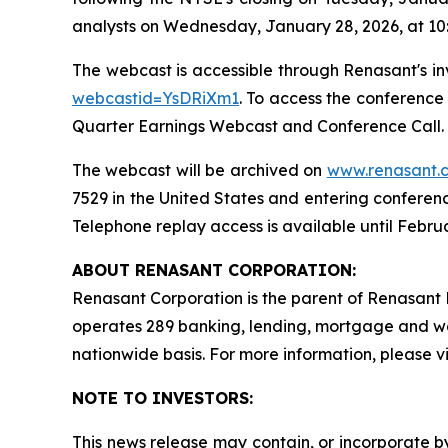
analysts on Wednesday, January 28, 2026, at 10
The webcast is accessible through Renasant's in
webcastid=YsDRiXm1
. To access the conference
Quarter Earnings Webcast and Conference Call. I
The webcast will be archived on
www.renasant.
7529 in the United States and entering conferen
Telephone replay access is available until Februa
ABOUT RENASANT CORPORATION:
Renasant Corporation is the parent of Renasant B
operates 289 banking, lending, mortgage and w
nationwide basis. For more information, please vi
NOTE TO INVESTORS:
This news release may contain, or incorporate b