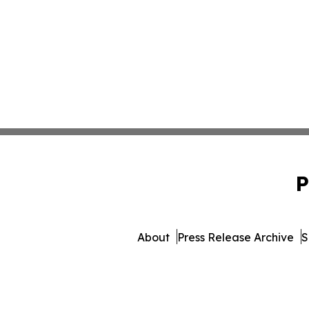
P
About
Press Release Archive
S
© 1995-2026 Newsmatics Inc