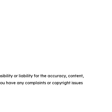
ility or liability for the accuracy, content,
f you have any complaints or copyright issues