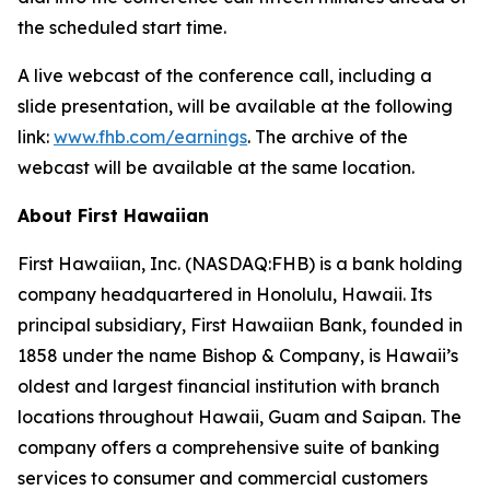
the scheduled start time.
A live webcast of the conference call, including a
slide presentation, will be available at the following
link:
www.fhb.com/earnings
. The archive of the
webcast will be available at the same location.
About First Hawaiian
First Hawaiian, Inc. (NASDAQ:FHB) is a bank holding
company headquartered in Honolulu, Hawaii. Its
principal subsidiary, First Hawaiian Bank, founded in
1858 under the name Bishop & Company, is Hawaii’s
oldest and largest financial institution with branch
locations throughout Hawaii, Guam and Saipan. The
company offers a comprehensive suite of banking
services to consumer and commercial customers