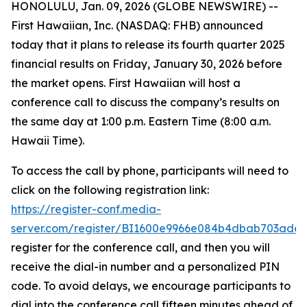
HONOLULU, Jan. 09, 2026 (GLOBE NEWSWIRE) --
First Hawaiian, Inc. (NASDAQ: FHB) announced
today that it plans to release its fourth quarter 2025
financial results on Friday, January 30, 2026 before
the market opens. First Hawaiian will host a
conference call to discuss the company’s results on
the same day at 1:00 p.m. Eastern Time (8:00 a.m.
Hawaii Time).
To access the call by phone, participants will need to
click on the following registration link:
https://register-conf.media-
server.com/register/BI1600e9966e084b4dbab703ade
register for the conference call, and then you will
receive the dial-in number and a personalized PIN
code. To avoid delays, we encourage participants to
dial into the conference call fifteen minutes ahead of