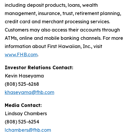
including deposit products, loans, wealth
management, insurance, trust, retirement planning,
credit card and merchant processing services.
Customers may also access their accounts through
ATMs, online and mobile banking channels. For more
information about First Hawaiian, Inc., visit
www.FHB.com
.
Investor Relations Contact:
Kevin Haseyama
(808) 525-6268
khaseyama@fhb.com
Media Contact:
Lindsay Chambers
(808) 525-6254
lchambers@fhb.com