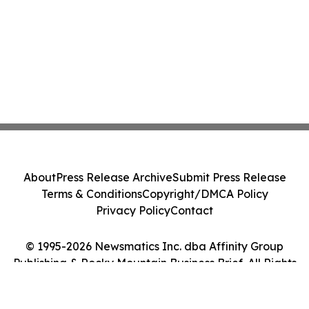
About
Press Release Archive
Submit Press Release
Terms & Conditions
Copyright/DMCA Policy
Privacy Policy
Contact
© 1995-2026 Newsmatics Inc. dba Affinity Group
Publishing & Rocky Mountain Business Brief. All Rights
Reserved.