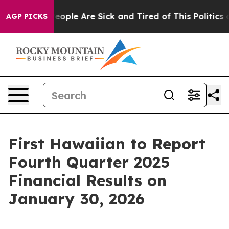
gan Win: “People Are Sick and Tired of This Politics of
AGP PICKS
First Hawaiian to Report
Fourth Quarter 2025
Financial Results on
January 30, 2026