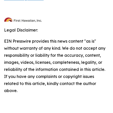
Legal Disclaimer:
EIN Presswire provides this news content "as is"
without warranty of any kind. We do not accept any
responsibility or liability for the accuracy, content,
images, videos, licenses, completeness, legality, or
reliability of the information contained in this article.
If you have any complaints or copyright issues
related to this article, kindly contact the author
above.