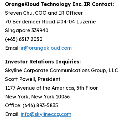
OrangeKloud Technology Inc. IR Contact:
Steven Chu, COO and IR Officer
70 Bendemeer Road #04-04 Luzerne
Singapore 339940
(+65) 6317 2050
Email:
ir@orangekloud.com
Investor Relations Inquiries:
Skyline Corporate Communications Group, LLC
Scott Powell, President
1177 Avenue of the Americas, 5th Floor
New York, New York 10036
Office: (646) 893-5835
Email:
info@skylineccg.com