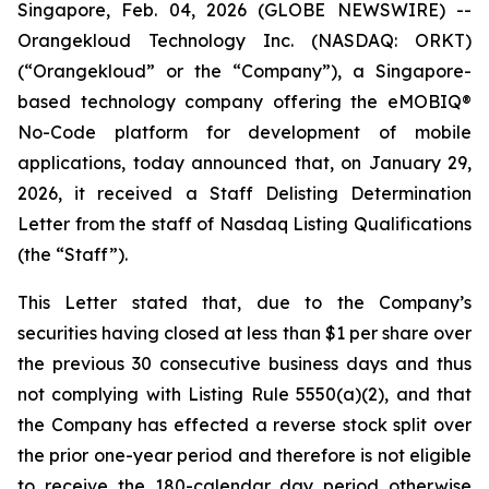
Singapore, Feb. 04, 2026 (GLOBE NEWSWIRE) --
Orangekloud Technology Inc. (NASDAQ: ORKT)
(“Orangekloud” or the “Company”), a Singapore-
based technology company offering the eMOBIQ®️
No-Code platform for development of mobile
applications, today announced that, on January 29,
2026, it received a Staff Delisting Determination
Letter from the staff of Nasdaq Listing Qualifications
(the “Staff”).
This Letter stated that, due to the Company’s
securities having closed at less than $1 per share over
the previous 30 consecutive business days and thus
not complying with Listing Rule 5550(a)(2), and that
the Company has effected a reverse stock split over
the prior one-year period and therefore is not eligible
to receive the 180-calendar day period otherwise