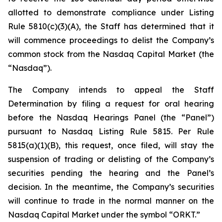
allotted to demonstrate compliance under Listing
Rule 5810(c)(3)(A), the Staff has determined that it
will commence proceedings to delist the Company’s
common stock from the Nasdaq Capital Market (the
“Nasdaq”).
The Company intends to appeal the Staff
Determination by filing a request for oral hearing
before the Nasdaq Hearings Panel (the “Panel”)
pursuant to Nasdaq Listing Rule 5815. Per Rule
5815(a)(1)(B), this request, once filed, will stay the
suspension of trading or delisting of the Company’s
securities pending the hearing and the Panel’s
decision. In the meantime, the Company’s securities
will continue to trade in the normal manner on the
Nasdaq Capital Market under the symbol “ORKT.”