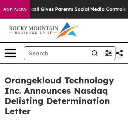
 Youth
Brazil Gives Parents Social Media Controls for T
AGP PICKS
Orangekloud Technology
Inc. Announces Nasdaq
Delisting Determination
Letter