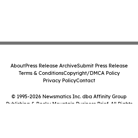
About
Press Release Archive
Submit Press Release
Terms & Conditions
Copyright/DMCA Policy
Privacy Policy
Contact
© 1995-2026 Newsmatics Inc. dba Affinity Group
Publishing & Rocky Mountain Business Brief. All Rights
Reserved.
Cookie Settings / Your Privacy Choices