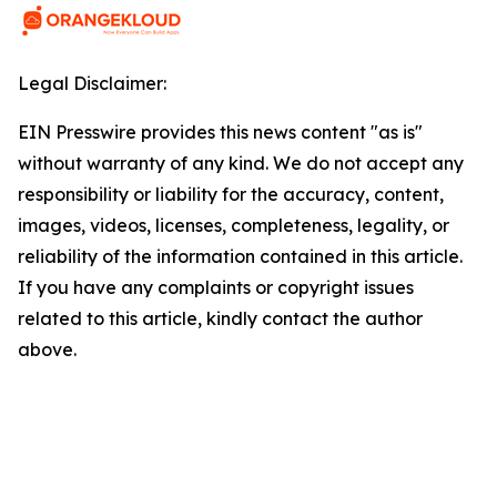
Legal Disclaimer:
EIN Presswire provides this news content "as is"
without warranty of any kind. We do not accept any
responsibility or liability for the accuracy, content,
images, videos, licenses, completeness, legality, or
reliability of the information contained in this article.
If you have any complaints or copyright issues
related to this article, kindly contact the author
above.