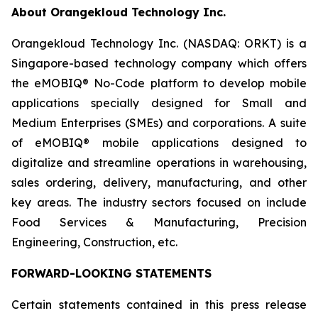
About Orangekloud Technology Inc.
Orangekloud Technology Inc. (NASDAQ: ORKT) is a
Singapore-based technology company which offers
the eMOBIQ® No-Code platform to develop mobile
applications specially designed for Small and
Medium Enterprises (SMEs) and corporations. A suite
of eMOBIQ® mobile applications designed to
digitalize and streamline operations in warehousing,
sales ordering, delivery, manufacturing, and other
key areas. The industry sectors focused on include
Food Services & Manufacturing, Precision
Engineering, Construction, etc.
FORWARD-LOOKING STATEMENTS
Certain statements contained in this press release