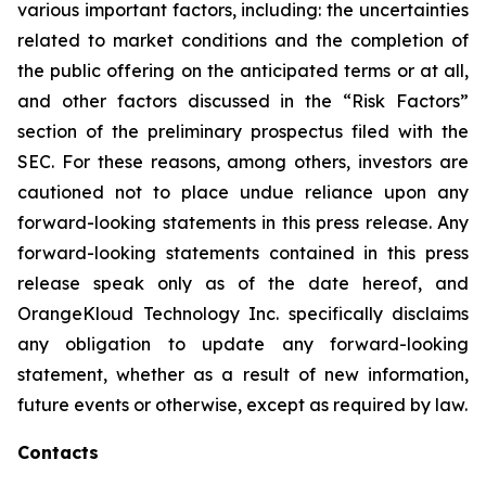
various important factors, including: the uncertainties
related to market conditions and the completion of
the public offering on the anticipated terms or at all,
and other factors discussed in the “Risk Factors”
section of the preliminary prospectus filed with the
SEC. For these reasons, among others, investors are
cautioned not to place undue reliance upon any
forward-looking statements in this press release. Any
forward-looking statements contained in this press
release speak only as of the date hereof, and
OrangeKloud Technology Inc. specifically disclaims
any obligation to update any forward-looking
statement, whether as a result of new information,
future events or otherwise, except as required by law.
Contacts