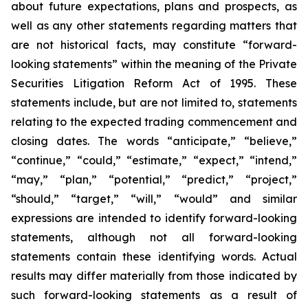
about future expectations, plans and prospects, as
well as any other statements regarding matters that
are not historical facts, may constitute “forward-
looking statements” within the meaning of the Private
Securities Litigation Reform Act of 1995. These
statements include, but are not limited to, statements
relating to the expected trading commencement and
closing dates. The words “anticipate,” “believe,”
“continue,” “could,” “estimate,” “expect,” “intend,”
“may,” “plan,” “potential,” “predict,” “project,”
“should,” “target,” “will,” “would” and similar
expressions are intended to identify forward-looking
statements, although not all forward-looking
statements contain these identifying words. Actual
results may differ materially from those indicated by
such forward-looking statements as a result of