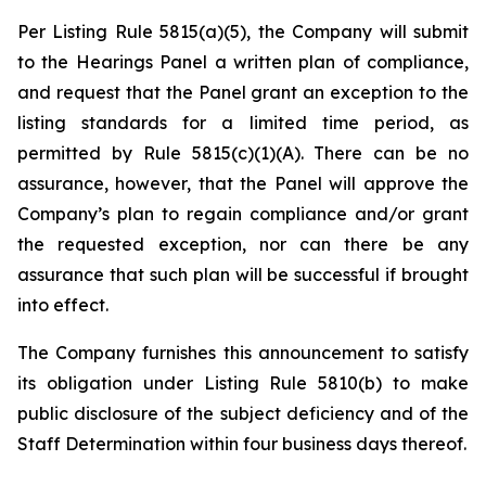
Per Listing Rule 5815(a)(5), the Company will submit
to the Hearings Panel a written plan of compliance,
and request that the Panel grant an exception to the
listing standards for a limited time period, as
permitted by Rule 5815(c)(1)(A). There can be no
assurance, however, that the Panel will approve the
Company’s plan to regain compliance and/or grant
the requested exception, nor can there be any
assurance that such plan will be successful if brought
into effect.
The Company furnishes this announcement to satisfy
its obligation under Listing Rule 5810(b) to make
public disclosure of the subject deficiency and of the
Staff Determination within four business days thereof.