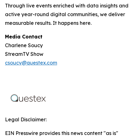
Through live events enriched with data insights and
active year-round digital communities, we deliver
measurable results. It happens here.
Media Contact
Charlene Soucy
StreamTV Show
csoucy@questex.com
Legal Disclaimer:
EIN Presswire provides this news content "as is"