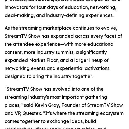
innovators for four days of education, networking,
deal-making, and industry-defining experiences.
As the streaming marketplace continues to evolve,
StreamTV Show has expanded across every facet of
the attendee experience—with more educational
content, more industry summits, a significantly
expanded Market Floor, and a larger lineup of
networking events and experiential activations
designed to bring the industry together.
"StreamTV Show has evolved into one of the
streaming industry's most important gathering
places,” said Kevin Gray, Founder of StreamTV Show
and VP, Questex. "It's where the streaming ecosystem
comes together to exchange ideas, build