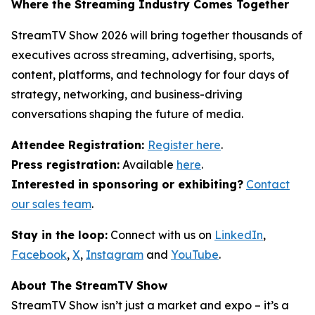
Where the Streaming Industry Comes Together
StreamTV Show 2026 will bring together thousands of
executives across streaming, advertising, sports,
content, platforms, and technology for four days of
strategy, networking, and business-driving
conversations shaping the future of media.
Attendee Registration:
Register here
.
Press registration:
Available
here
.
Interested in sponsoring or exhibiting?
Contact
our sales team
.
Stay in the loop:
Connect with us on
LinkedIn
,
Facebook
,
X
,
Instagram
and
YouTube
.
About The StreamTV Show
StreamTV Show isn’t just a market and expo – it’s a