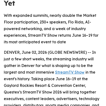
Yet
With expanded summits, nearly double the Market
Floor participation, 230+ speakers, Flo Rida, AI-
powered networking, and a week of industry
experiences, StreamTV Show returns June 16–19 for
its most anticipated event to date
DENVER, June 02, 2026 (GLOBE NEWSWIRE) -- In
just a few short weeks, the streaming industry will
gather in Denver for what is shaping up to be the
largest and most immersive
StreamTV Show
in the
event's history. Taking place June 16–19 at the
Gaylord Rockies Resort & Convention Center,
Questex’s StreamTV Show 2026 will bring together
executives, content leaders, advertisers, technology
providers, distributors, sports media companies, and