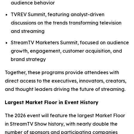
audience behavior
TVREV Summit, featuring analyst-driven
discussions on the trends transforming television
and streaming
StreamTV Marketers Summit, focused on audience
growth, engagement, customer acquisition, and
brand strategy
Together, these programs provide attendees with
direct access to the executives, innovators, creators,
and thought leaders driving the future of streaming.
Largest Market Floor in Event History
The 2026 event will feature the largest Market Floor
in StreamTV Show history, with nearly double the
number of sponsors and participating companies