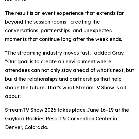
The result is an event experience that extends far
beyond the session rooms—creating the
conversations, partnerships, and unexpected
moments that continue long after the week ends.
"The streaming industry moves fast," added Gray.
"Our goal is to create an environment where
attendees can not only stay ahead of what's next, but
build the relationships and partnerships that help
shape the future. That's what StreamTV Show is all
about."
StreamTV Show 2026 takes place June 16–19 at the
Gaylord Rockies Resort & Convention Center in
Denver, Colorado.