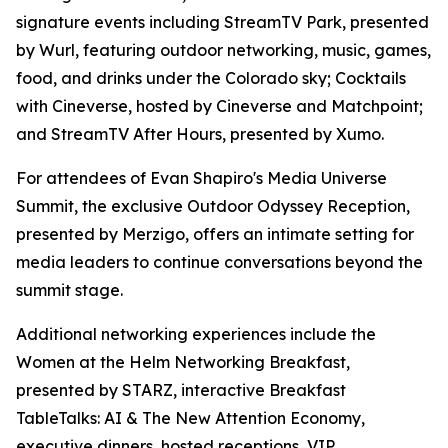
signature events including StreamTV Park, presented
by Wurl, featuring outdoor networking, music, games,
food, and drinks under the Colorado sky; Cocktails
with Cineverse, hosted by Cineverse and Matchpoint;
and StreamTV After Hours, presented by Xumo.
For attendees of Evan Shapiro's Media Universe
Summit, the exclusive Outdoor Odyssey Reception,
presented by Merzigo, offers an intimate setting for
media leaders to continue conversations beyond the
summit stage.
Additional networking experiences include the
Women at the Helm Networking Breakfast,
presented by STARZ, interactive Breakfast
TableTalks: AI & The New Attention Economy,
executive dinners, hosted receptions, VIP