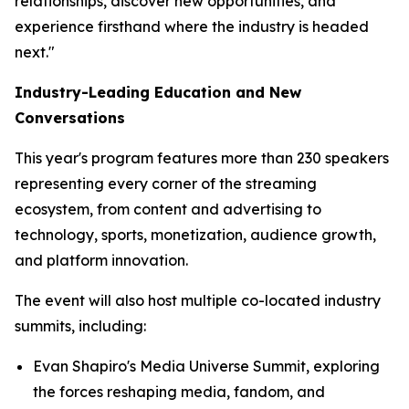
relationships, discover new opportunities, and
experience firsthand where the industry is headed
next."
Industry-Leading Education and New
Conversations
This year's program features more than 230 speakers
representing every corner of the streaming
ecosystem, from content and advertising to
technology, sports, monetization, audience growth,
and platform innovation.
The event will also host multiple co-located industry
summits, including:
Evan Shapiro's Media Universe Summit, exploring
the forces reshaping media, fandom, and