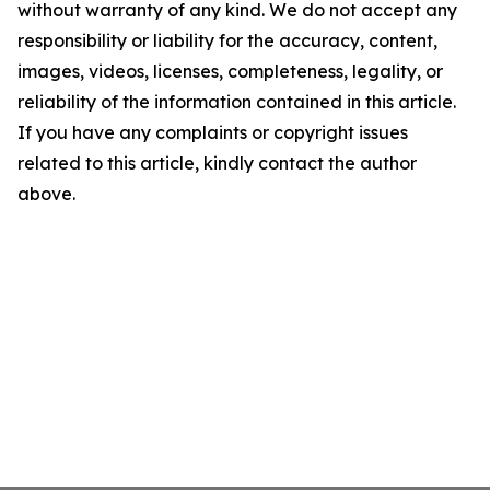
without warranty of any kind. We do not accept any
responsibility or liability for the accuracy, content,
images, videos, licenses, completeness, legality, or
reliability of the information contained in this article.
If you have any complaints or copyright issues
related to this article, kindly contact the author
above.