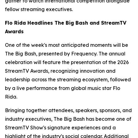
gather to watch international competition alongside
fellow streaming executives.
Flo Rida Headlines The Big Bash and StreamTV
Awards
One of the week's most anticipated moments will be
The Big Bash, presented by Frequency. The annual
celebration will feature the presentation of the 2026
StreamTV Awards, recognizing innovation and
leadership across the streaming ecosystem, followed
by a live performance from global music star Flo
Rida.
Bringing together attendees, speakers, sponsors, and
industry executives, The Big Bash has become one of
StreamTV Show's signature experiences and a
highlight of the industry's social calendar. Additional