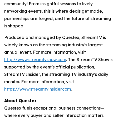
community! From insightful sessions to lively
networking events, this is where deals get made,
partnerships are forged, and the future of streaming
is shaped.
Produced and managed by Questex, StreamTV is
widely known as the streaming industry’s largest
annual event. For more information, visit
http://www.streamtvshow.com
. The StreamTV Show is
supported by the event’s official publication,
StreamTV Insider, the streaming TV industry’s daily
monitor. For more information, visit
https://www.streamtvinsider.com
.
About Questex
Questex fuels exceptional business connections—
where every buyer and seller interaction matters.