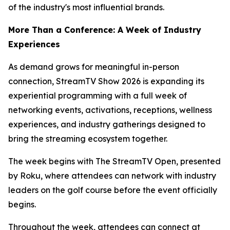
of the industry's most influential brands.
More Than a Conference: A Week of Industry
Experiences
As demand grows for meaningful in-person
connection, StreamTV Show 2026 is expanding its
experiential programming with a full week of
networking events, activations, receptions, wellness
experiences, and industry gatherings designed to
bring the streaming ecosystem together.
The week begins with The StreamTV Open, presented
by Roku, where attendees can network with industry
leaders on the golf course before the event officially
begins.
Throughout the week, attendees can connect at