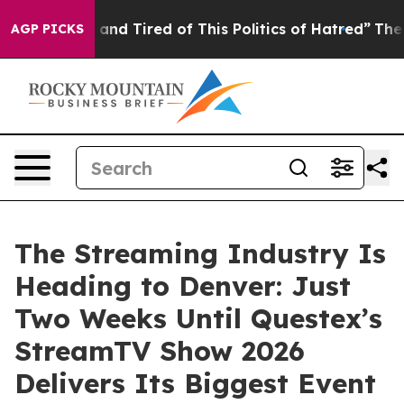
 Sick and Tired of This Politics of Hatred”
The Story B
AGP PICKS
The Streaming Industry Is
Heading to Denver: Just
Two Weeks Until Questex’s
StreamTV Show 2026
Delivers Its Biggest Event