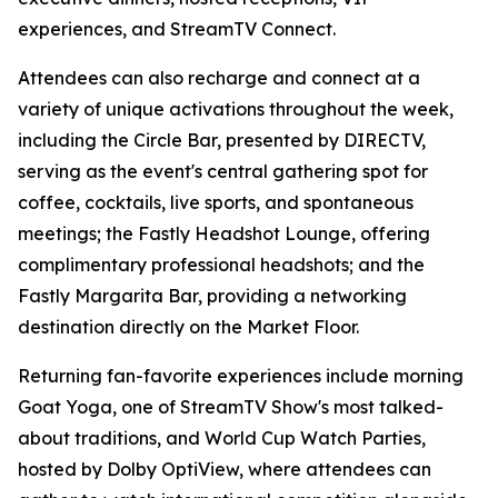
experiences, and StreamTV Connect.
Attendees can also recharge and connect at a
variety of unique activations throughout the week,
including the Circle Bar, presented by DIRECTV,
serving as the event's central gathering spot for
coffee, cocktails, live sports, and spontaneous
meetings; the Fastly Headshot Lounge, offering
complimentary professional headshots; and the
Fastly Margarita Bar, providing a networking
destination directly on the Market Floor.
Returning fan-favorite experiences include morning
Goat Yoga, one of StreamTV Show's most talked-
about traditions, and World Cup Watch Parties,
hosted by Dolby OptiView, where attendees can