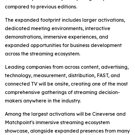
compared to previous editions.
The expanded footprint includes larger activations,
dedicated meeting environments, interactive
demonstrations, immersive experiences, and
expanded opportunities for business development
across the streaming ecosystem.
Leading companies from across content, advertising,
technology, measurement, distribution, FAST, and
connected TV will be onsite, creating one of the most
comprehensive gatherings of streaming decision-
makers anywhere in the industry.
Among the largest activations will be Cineverse and
Matchpoint's immersive streaming ecosystem
showcase, alongside expanded presences from many