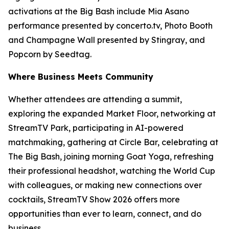
activations at the Big Bash include Mia Asano
performance presented by concerto.tv, Photo Booth
and Champagne Wall presented by Stingray, and
Popcorn by Seedtag.
Where Business Meets Community
Whether attendees are attending a summit,
exploring the expanded Market Floor, networking at
StreamTV Park, participating in AI-powered
matchmaking, gathering at Circle Bar, celebrating at
The Big Bash, joining morning Goat Yoga, refreshing
their professional headshot, watching the World Cup
with colleagues, or making new connections over
cocktails, StreamTV Show 2026 offers more
opportunities than ever to learn, connect, and do
business.