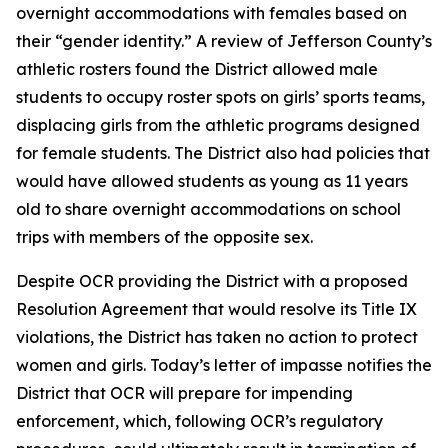
overnight accommodations with females based on
their “gender identity.” A review of Jefferson County’s
athletic rosters found the District allowed male
students to occupy roster spots on girls’ sports teams,
displacing girls from the athletic programs designed
for female students. The District also had policies that
would have allowed students as young as 11 years
old to share overnight accommodations on school
trips with members of the opposite sex.
Despite OCR providing the District with a proposed
Resolution Agreement that would resolve its Title IX
violations, the District has taken no action to protect
women and girls. Today’s letter of impasse notifies the
District that OCR will prepare for impending
enforcement, which, following OCR’s regulatory