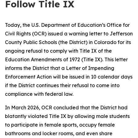
Follow Title IX
Today, the U.S. Department of Education’s Office for
Civil Rights (OCR) issued a warning letter to Jefferson
County Public Schools (the District) in Colorado for its
ongoing refusal to comply with Title IX of the
Education Amendments of 1972 (Title IX). This letter
informs the District that a Letter of Impending
Enforcement Action will be issued in 10 calendar days
if the District continues their refusal to come into
compliance with federal law.
In March 2026, OCR concluded that the District had
blatantly violated Title IX by allowing male students
to participate in female sports, occupy female
bathrooms and locker rooms, and even share