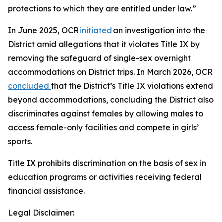
protections to which they are entitled under law.”
In June 2025, OCR
initiated
an investigation into the
District amid allegations that it violates Title IX by
removing the safeguard of single-sex overnight
accommodations on District trips. In March 2026, OCR
concluded
that the District’s Title IX violations extend
beyond accommodations, concluding the District also
discriminates against females by allowing males to
access female-only facilities and compete in girls’
sports.
Title IX prohibits discrimination on the basis of sex in
education programs or activities receiving federal
financial assistance.
Legal Disclaimer: