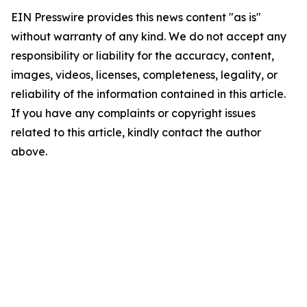
EIN Presswire provides this news content "as is"
without warranty of any kind. We do not accept any
responsibility or liability for the accuracy, content,
images, videos, licenses, completeness, legality, or
reliability of the information contained in this article.
If you have any complaints or copyright issues
related to this article, kindly contact the author
above.