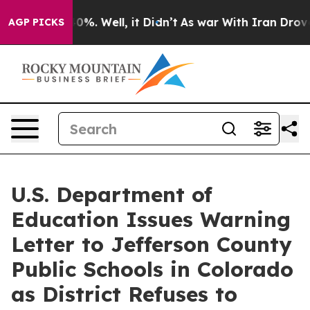
round 40%. Well, it Didn’t
As war With Iran Drove oi
AGP PICKS
U.S. Department of
Education Issues Warning
Letter to Jefferson County
Public Schools in Colorado
as District Refuses to