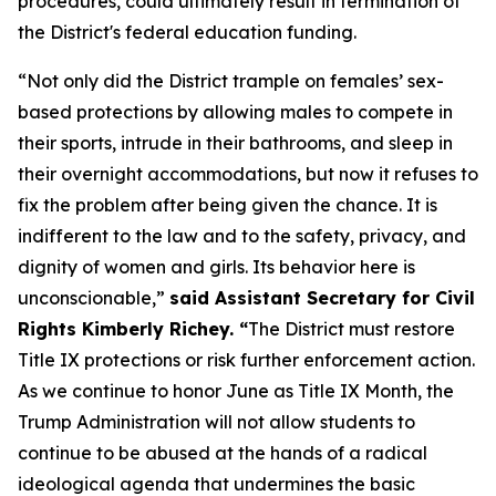
procedures, could ultimately result in termination of
the District's federal education funding.
“Not only did the District trample on females’ sex-
based protections by allowing males to compete in
their sports, intrude in their bathrooms, and sleep in
their overnight accommodations, but now it refuses to
fix the problem after being given the chance. It is
indifferent to the law and to the safety, privacy, and
dignity of women and girls. Its behavior here is
unconscionable,”
said Assistant Secretary for Civil
Rights Kimberly Richey. “
The District must restore
Title IX protections or risk further enforcement action.
As we continue to honor June as Title IX Month, the
Trump Administration will not allow students to
continue to be abused at the hands of a radical
ideological agenda that undermines the basic