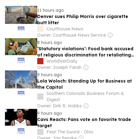
11 hours ago
Denver sues Philip Morris over cigarette
butt litter
Courthouse News
Owner: Courthouse News Service
8 hours ago
‘Statutory violations’: Food bank accused
of religious discrimination for retaliating
against Christian church
WorldNetDaily
Owner: Joseph Farah
9 hours ago
Lola Woloch: Standing Up for Business at
the Capitol
Southern Colorado Business Forum &
Digest
Owner: Dirk R. Hobbs
9 hours ago
Cavs Reacts: Fans vote on favorite trade
target
Fear The Sword - Ohio
Owner: Jay Penske