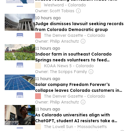
Texas students
Westword - Colorado
Owner: Scott Tobias
10 hours ago
Judge dismisses lawsuit seeking records
from Colorado Democratic group
The Denver Gazette - Colorado
Owner: Philip Anschutz
11 hours ago
Indoor farm in southeast Colorado
Springs needs volunteers to feed
hundreds of students
KOAA News 5 - Colorado
Owner: The Scripps Family
11 hours ago
Solar company Freedom Forever’s
collapse leaves Colorado customers in
limbo
The Denver Gazette - Colorado
Owner: Philip Anschutz
11 hours ago
As Colorado universities align with
ChatGPT, student AI resisters take a
stand against the ‘plagiarism machine’
The Lowell Sun - Massachusetts