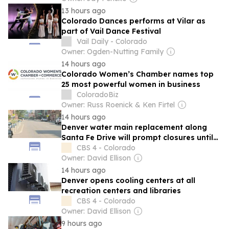
13 hours ago
Colorado Dances performs at Vilar as
part of Vail Dance Festival
Vail Daily - Colorado
Owner: Ogden-Nutting Family
14 hours ago
Colorado Women’s Chamber names top
25 most powerful women in business
ColoradoBiz
Owner: Russ Roenick & Ken Firtel
14 hours ago
Denver water main replacement along
Santa Fe Drive will prompt closures until
early 2027
CBS 4 - Colorado
Owner: David Ellison
14 hours ago
Denver opens cooling centers at all
recreation centers and libraries
CBS 4 - Colorado
Owner: David Ellison
9 hours ago