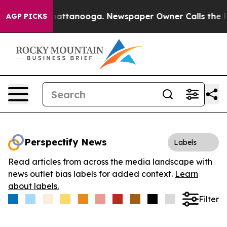
aos in Chattanooga. Newspaper Owner Calls the Peopl
AGP PICKS
Perspectify News
Labels
Read articles from across the media landscape with
news outlet bias labels for added context.
Learn
about labels.
Filter