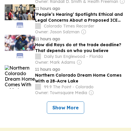
Owner: Randall D. Smith & Heath Freeman
11 hours ago
‘People’s Hearing’ Spotlights Ethical and
Legal Concerns About a Proposed ICE
Jail East of Denver
Colorado Times Recorder
Owner: Jason Salzman
11 hours ago
How did Rays do at the trade deadline?
That depends on who you believe
Daily Sun Englewood - Florida
Owner: Mark Adams
11 hours ago
Northern Colorado Dream Home Comes
With a 28-Acre Lake
99.9 The Point - Colorado
Owner: Townsquare Media
Show More