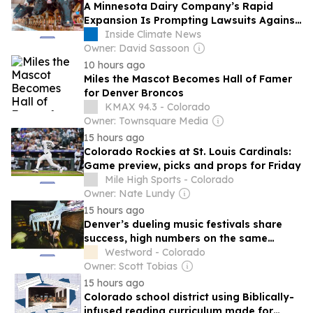
A Minnesota Dairy Company’s Rapid
Expansion Is Prompting Lawsuits Against
Regulators
Inside Climate News
Owner: David Sassoon
10 hours ago
Miles the Mascot Becomes Hall of Famer
for Denver Broncos
KMAX 94.3 - Colorado
Owner: Townsquare Media
15 hours ago
Colorado Rockies at St. Louis Cardinals:
Game preview, picks and props for Friday
Mile High Sports - Colorado
Owner: Nate Lundy
15 hours ago
Denver’s dueling music festivals share
success, high numbers on the same
weekend
Westword - Colorado
Owner: Scott Tobias
15 hours ago
Colorado school district using Biblically-
infused reading curriculum made for