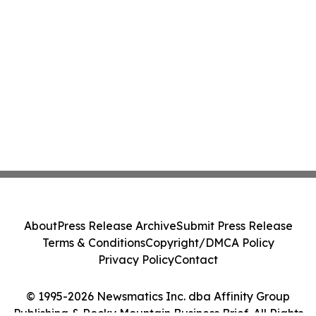
About
Press Release Archive
Submit Press Release
Terms & Conditions
Copyright/DMCA Policy
Privacy Policy
Contact
© 1995-2026 Newsmatics Inc. dba Affinity Group
Publishing & Rocky Mountain Business Brief. All Rights