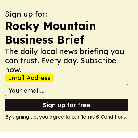
Sign up for:
Rocky Mountain
Business Brief
The daily local news briefing you
can trust. Every day. Subscribe
now.
Email Address
Sign up for free
By signing up, you agree to our
Terms & Conditions
.